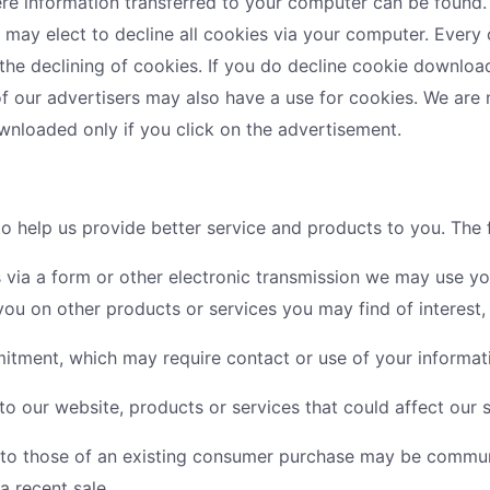
ere information transferred to your computer can be found
u may elect to decline all cookies via your computer. Every 
he declining of cookies. If you do decline cookie downloads
 of our advertisers may also have a use for cookies. We are
loaded only if you click on the advertisement.
 to help us provide better service and products to you. The
 via a form or other electronic transmission we may use your
u on other products or services you may find of interest
tment, which may require contact or use of your informat
to our website, products or services that could affect our s
r to those of an existing consumer purchase may be commun
a recent sale.