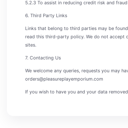
5.2.3 To assist in reducing credit risk and frau
6. Third Party Links
Links that belong to third parties may be found
read this third-party policy. We do not accept c
sites.
7. Contacting Us
We welcome any queries, requests you may have 
orders@pleasureplayemporium.com
If you wish to have you and your data remove