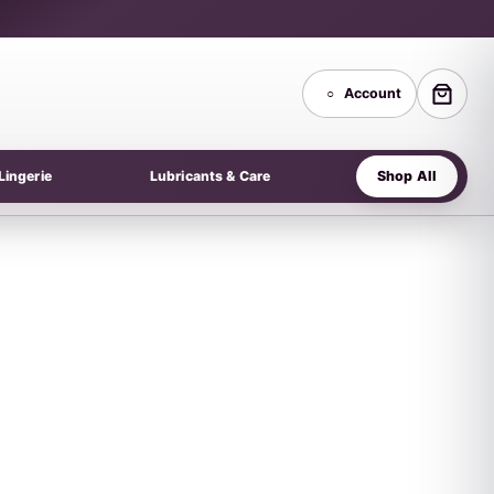
○
Account
Shop All
Lingerie
Lubricants & Care