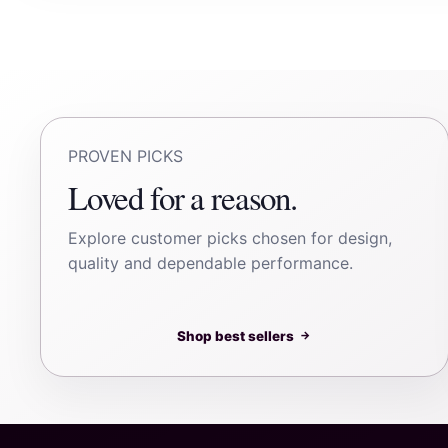
PROVEN PICKS
Loved for a reason.
Explore customer picks chosen for design,
quality and dependable performance.
Shop best sellers
→