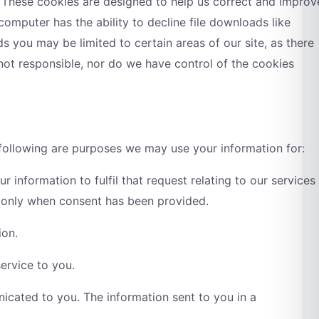
. These cookies are designed to help us correct and improv
computer has the ability to decline file downloads like
 you may be limited to certain areas of our site, as there
 not responsible, nor do we have control of the cookies
 following are purposes we may use your information for:
 information to fulfil that request relating to our services
, only when consent has been provided.
ion.
ervice to you.
icated to you. The information sent to you in a