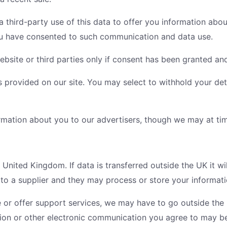
 third-party use of this data to offer you information abou
ou have consented to such communication and data use.
site or third parties only if consent has been granted an
is provided on our site. You may select to withhold your de
rmation about you to our advertisers, though we may at times
 United Kingdom. If data is transferred outside the UK it wi
 to a supplier and they may process or store your informati
 or offer support services, we may have to go outside the
ion or other electronic communication you agree to may be