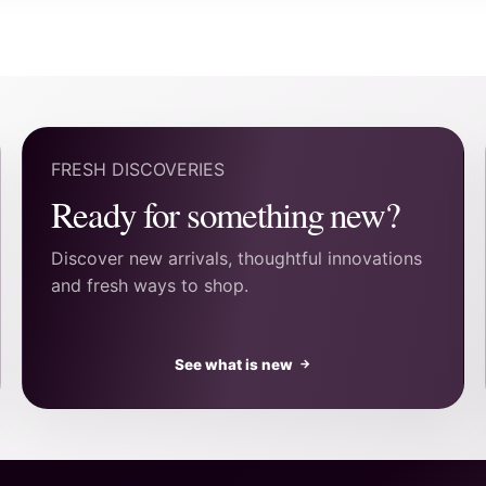
FRESH DISCOVERIES
Ready for something new?
Discover new arrivals, thoughtful innovations
and fresh ways to shop.
See what is new
→