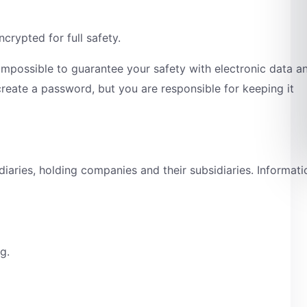
crypted for full safety.
s impossible to guarantee your safety with electronic data a
create a password, but you are responsible for keeping it
iaries, holding companies and their subsidiaries. Informati
ng.