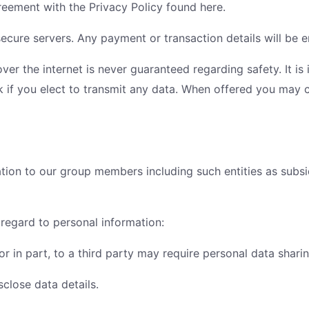
reement with the Privacy Policy found here.
ecure servers. Any payment or transaction details will be en
over the internet is never guaranteed regarding safety. It i
k if you elect to transmit any data. When offered you may 
tion to our group members including such entities as subsid
 regard to personal information:
l or in part, to a third party may require personal data shari
close data details.