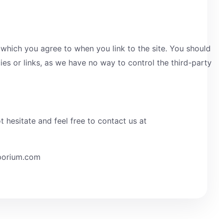
 which you agree to when you link to the site. You should
icies or links, as we have no way to control the third-party
hesitate and feel free to contact us at
mporium.com