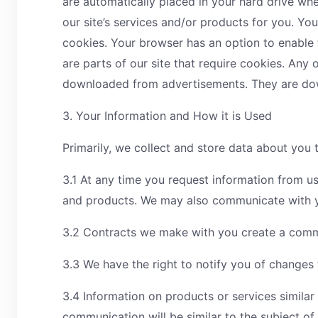
are automatically placed in your hard drive wh
our site’s services and/or products for you. Yo
cookies. Your browser has an option to enable t
are parts of our site that require cookies. Any
downloaded from advertisements. They are down
3. Your Information and How it is Used
Primarily, we collect and store data about you
3.1 At any time you request information from us
and products. We may also communicate with yo
3.2 Contracts we make with you create a commi
3.3 We have the right to notify you of changes 
3.4 Information on products or services simila
communication will be similar to the subject of 