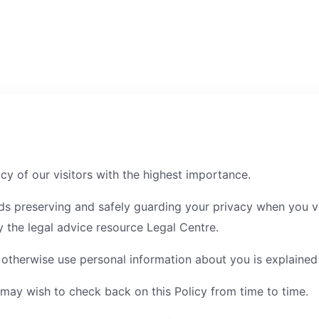
cy of our visitors with the highest importance.
ds preserving and safely guarding your privacy when you vi
 the legal advice resource Legal Centre.
therwise use personal information about you is explained i
 may wish to check back on this Policy from time to time.