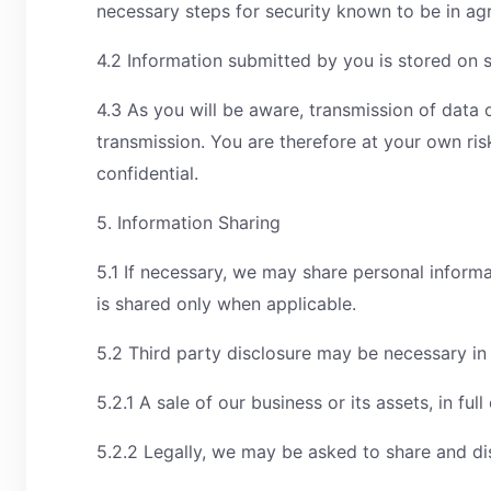
necessary steps for security known to be in ag
4.2 Information submitted by you is stored on s
4.3 As you will be aware, transmission of data 
transmission. You are therefore at your own ris
confidential.
5. Information Sharing
5.1 If necessary, we may share personal informa
is shared only when applicable.
5.2 Third party disclosure may be necessary in
5.2.1 A sale of our business or its assets, in ful
5.2.2 Legally, we may be asked to share and dis