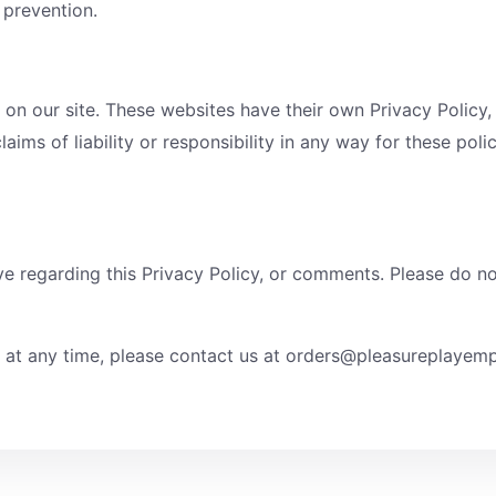
d prevention.
 on our site. These websites have their own Privacy Policy,
laims of liability or responsibility in any way for these pol
regarding this Privacy Policy, or comments. Please do not 
d at any time, please contact us at orders@pleasureplaye