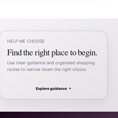
HELP ME CHOOSE
Find the right place to begin.
Use clear guidance and organised shopping
routes to narrow down the right choice.
Explore guidance
→