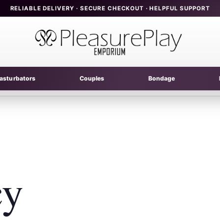
RELIABLE DELIVERY · SECURE CHECKOUT · HELPFUL SUPPORT
asturbators
Couples
Bondage
cy