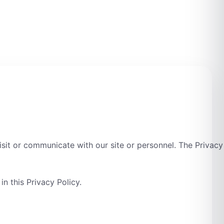
sit or communicate with our site or personnel. The Privacy
n this Privacy Policy.