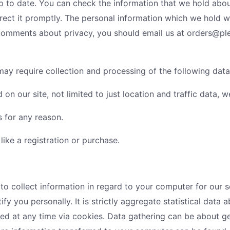
up to date. You can check the information that we hold ab
rrect it promptly. The personal information which we hold wi
s/comments about privacy, you should email us at orders@
 may require collection and processing of the following data
sed on our site, not limited to just location and traffic dat
s for any reason.
 like a registration or purchase.
 collect information in regard to your computer for our ser
ify you personally. It is strictly aggregate statistical data
red at any time via cookies. Data gathering can be about g