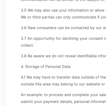
3.5 We may also use your information or allow a
We or third parties can only communicate if y
3.6 New consumers can be contacted by our web
3.7 An opportunity for declining your consent 
collect.
3.8 Be aware we do not reveal identifiable info
4. Storage of Personal Data
4.1 We may have to transfer data outside of the
outside this area may belong to our website or
An example: to process and complete your sale
submit your payment details, personal informat