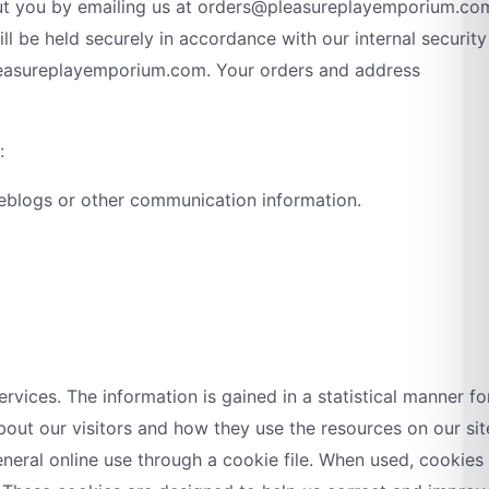
out you by emailing us at orders@pleasureplayemporium.co
ll be held securely in accordance with our internal security
pleasureplayemporium.com. Your orders and address
:
a, weblogs or other communication information.
vices. The information is gained in a statistical manner fo
 about our visitors and how they use the resources on our sit
eneral online use through a cookie file. When used, cookies