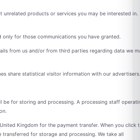
t unrelated products or services you may be interested in.
d only for those communications you have granted.
tails from us and/or from third parties regarding data we 
 share statistical visitor information with our advertisers
ll be for storing and processing. A processing staff operati
on.
 United Kingdom for the payment transfer. When you click 
 transferred for storage and processing. We take all