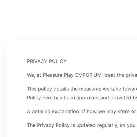
PRIVACY POLICY
We, at Pleasure Play EMPORIUM, treat the priva
This policy details the measures we take towar
Policy here has been approved and provided by
A detailed explanation of how we may store or o
The Privacy Policy is updated regularly, so you