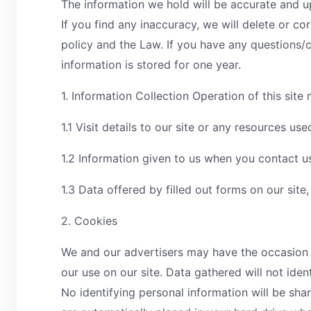
The information we hold will be accurate and 
If you find any inaccuracy, we will delete or co
policy and the Law. If you have any question
information is stored for one year.
1. Information Collection Operation of this site
1.1 Visit details to our site or any resources u
1.2 Information given to us when you contact u
1.3 Data offered by filled out forms on our site,
2. Cookies
We and our advertisers may have the occasion to
our use on our site. Data gathered will not ident
No identifying personal information will be sha