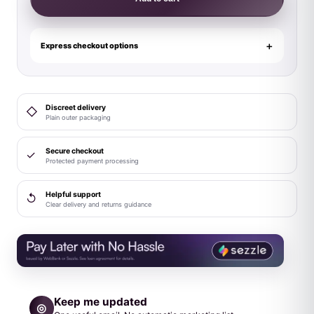
Deep
Dive
Contoured
Express checkout options
Wand
Black
quantity
Discreet delivery
◇
Plain outer packaging
Secure checkout
✓
Protected payment processing
Helpful support
↺
Clear delivery and returns guidance
Keep me updated
◎