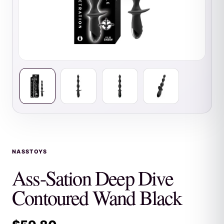
NASSTOYS
Ass-Sation Deep Dive
Contoured Wand Black