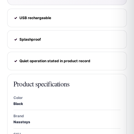
USB rechargeable
✓
Splashproof
✓
Quiet operation stated in product record
✓
Product specifications
Color
Black
Brand
Nasstoys