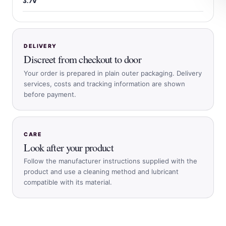
3.7V
DELIVERY
Discreet from checkout to door
Your order is prepared in plain outer packaging. Delivery
services, costs and tracking information are shown
before payment.
CARE
Look after your product
Follow the manufacturer instructions supplied with the
product and use a cleaning method and lubricant
compatible with its material.