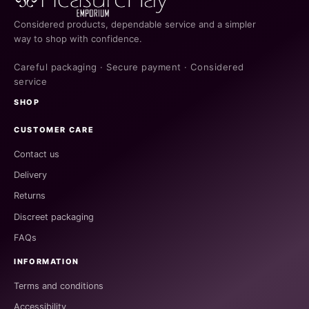
Considered products, dependable service and a simpler
way to shop with confidence.
Careful packaging · Secure payment · Considered
service
SHOP
CUSTOMER CARE
Contact us
Delivery
Returns
Discreet packaging
FAQs
INFORMATION
Terms and conditions
Accessibility