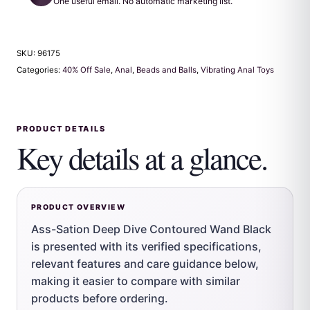
One useful email. No automatic marketing list.
SKU:
96175
Categories:
40% Off Sale
,
Anal
,
Beads and Balls
,
Vibrating Anal Toys
PRODUCT DETAILS
Key details at a glance.
PRODUCT OVERVIEW
Ass-Sation Deep Dive Contoured Wand Black
is presented with its verified specifications,
relevant features and care guidance below,
making it easier to compare with similar
products before ordering.