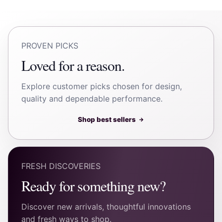
PROVEN PICKS
Loved for a reason.
Explore customer picks chosen for design,
quality and dependable performance.
Shop best sellers
→
FRESH DISCOVERIES
Ready for something new?
Discover new arrivals, thoughtful innovations
and fresh ways to shop.