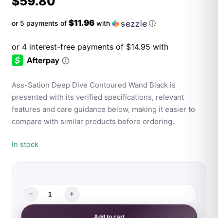
$
59.80
$11.96
or 5 payments of
with
ⓘ
Ass-Sation Deep Dive Contoured Wand Black is
presented with its verified specifications, relevant
features and care guidance below, making it easier to
compare with similar products before ordering.
In stock
−
+
Ass-
Sation
Add to cart