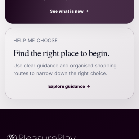
See what is new
→
HELP ME CHOOSE
Find the right place to begin.
Use clear guidance and organised shopping
routes to narrow down the right choice.
Explore guidance
→