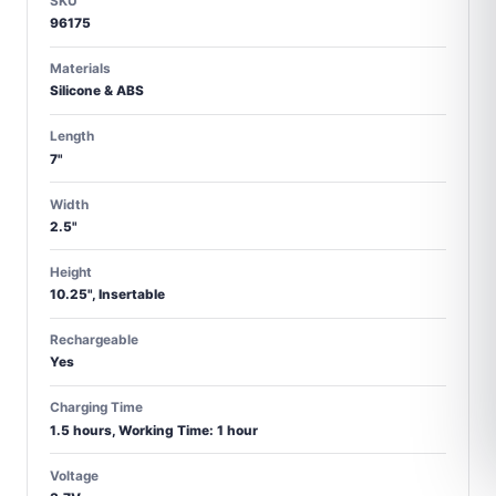
SKU
96175
Materials
Silicone & ABS
Length
7"
Width
2.5"
Height
10.25", Insertable
Rechargeable
Yes
Charging Time
1.5 hours, Working Time: 1 hour
Voltage