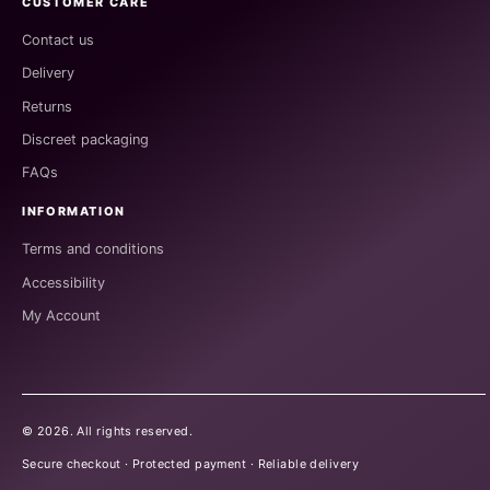
CUSTOMER CARE
Contact us
Delivery
Returns
Discreet packaging
FAQs
INFORMATION
Terms and conditions
Accessibility
My Account
©
2026
. All rights reserved.
Secure checkout · Protected payment · Reliable delivery