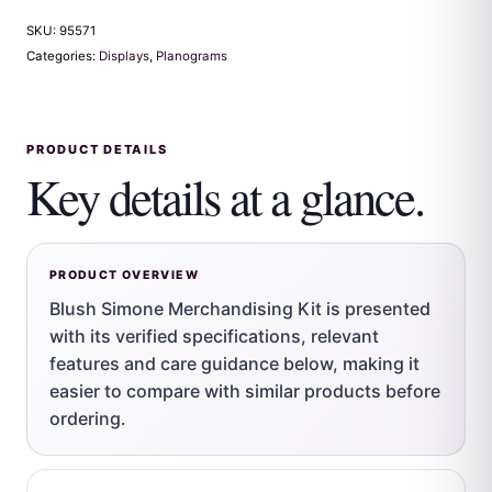
SKU:
95571
Categories:
Displays
,
Planograms
PRODUCT DETAILS
Key details at a glance.
PRODUCT OVERVIEW
Blush Simone Merchandising Kit is presented
with its verified specifications, relevant
features and care guidance below, making it
easier to compare with similar products before
ordering.