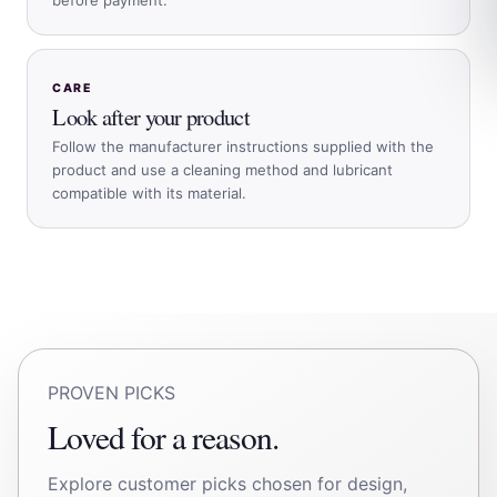
CARE
Look after your product
Follow the manufacturer instructions supplied with the
product and use a cleaning method and lubricant
compatible with its material.
PROVEN PICKS
Loved for a reason.
Explore customer picks chosen for design,