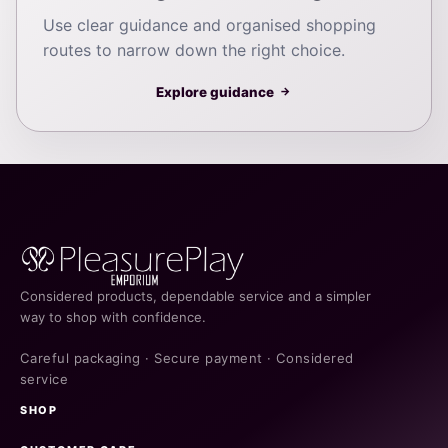
Use clear guidance and organised shopping
routes to narrow down the right choice.
Explore guidance
→
Considered products, dependable service and a simpler
way to shop with confidence.
Careful packaging · Secure payment · Considered
service
SHOP