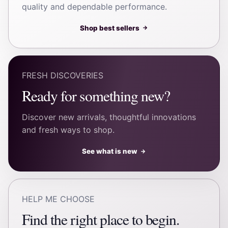
quality and dependable performance.
Shop best sellers
→
FRESH DISCOVERIES
Ready for something new?
Discover new arrivals, thoughtful innovations
and fresh ways to shop.
See what is new
→
HELP ME CHOOSE
Find the right place to begin.