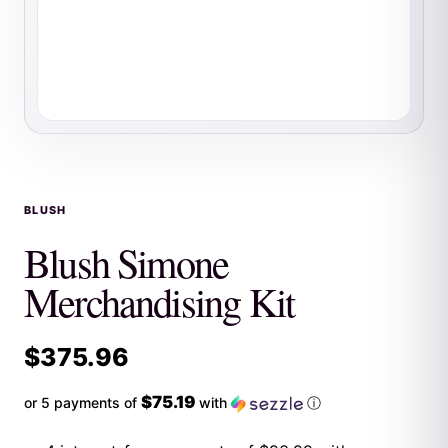
BLUSH
Blush Simone
Merchandising Kit
$
375.96
$75.19
or 5 payments of
with
ⓘ