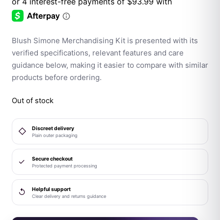
Blush Simone Merchandising Kit is presented with its
verified specifications, relevant features and care
guidance below, making it easier to compare with similar
products before ordering.
Out of stock
Discreet delivery
◇
Plain outer packaging
Secure checkout
✓
Protected payment processing
Helpful support
↺
Clear delivery and returns guidance