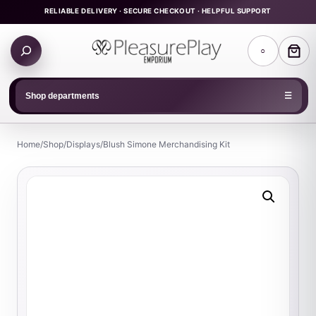
Skip
RELIABLE DELIVERY · SECURE CHECKOUT · HELPFUL SUPPORT
to
Search
content
○
products
Shop departments
☰
Home
/
Shop
/
Displays
/
Blush Simone Merchandising Kit