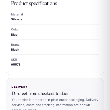
Product specifications
Material
Silicone
Color
Blue
Brand
Blush
SKU
95571
DELIVERY
Discreet from checkout to door
Your order is prepared in plain outer packaging. Delivery
services, costs and tracking information are shown
before payment.