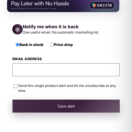
Notify me when it is back
◎
One useful email. No automatic marketing list.
Back in stock
Price drop
EMAIL ADDRESS
Send this single product alert and let me unsubscribe at any
time.
Save alert