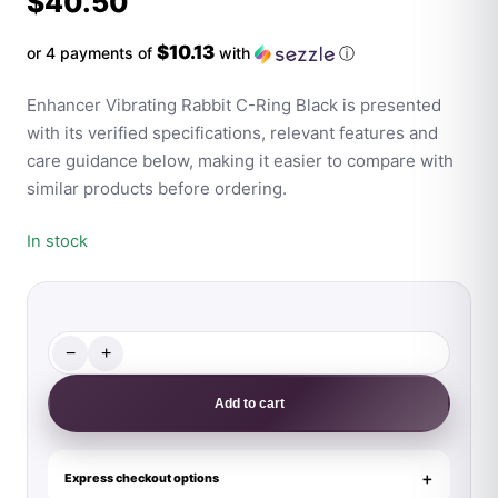
$
40.50
$10.13
or 4 payments of
with
ⓘ
Enhancer Vibrating Rabbit C-Ring Black is presented
with its verified specifications, relevant features and
care guidance below, making it easier to compare with
similar products before ordering.
In stock
−
+
Enhancer
Vibrating
Add to cart
Rabbit
C-
Ring
Express checkout options