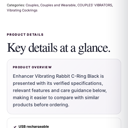
Categories:
Couples
,
Couples and Wearable
,
COUPLES' VIBRATORS
,
Vibrating Cockrings
PRODUCT DETAILS
Key details at a glance.
PRODUCT OVERVIEW
Enhancer Vibrating Rabbit C-Ring Black is
presented with its verified specifications,
relevant features and care guidance below,
making it easier to compare with similar
products before ordering.
USB rechargeable
✓