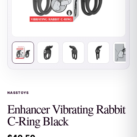
NASSTOYS
Enhancer Vibrating Rabbit
C-Ring Black