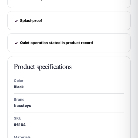
Splashproof
✓
Quiet operation stated in product record
✓
Product specifications
Color
Black
Brand
Nasstoys
SKU
96164
Materials