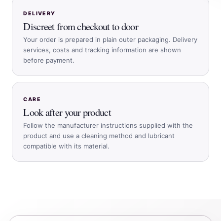
DELIVERY
Discreet from checkout to door
Your order is prepared in plain outer packaging. Delivery
services, costs and tracking information are shown
before payment.
CARE
Look after your product
Follow the manufacturer instructions supplied with the
product and use a cleaning method and lubricant
compatible with its material.