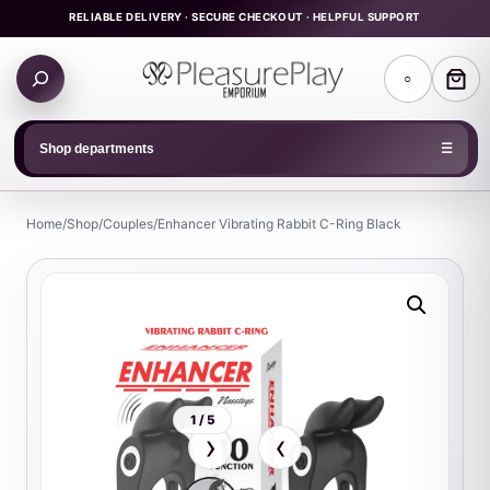
Skip
RELIABLE DELIVERY · SECURE CHECKOUT · HELPFUL SUPPORT
to
Search
content
○
products
Shop departments
☰
Home
/
Shop
/
Couples
/
Enhancer Vibrating Rabbit C-Ring Black
1 / 5
›
‹