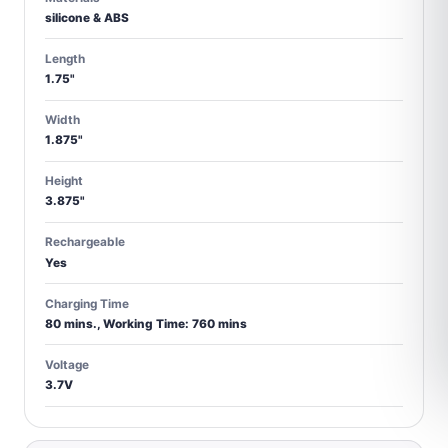
silicone & ABS
Length
1.75"
Width
1.875"
Height
3.875"
Rechargeable
Yes
Charging Time
80 mins., Working Time: 760 mins
Voltage
3.7V