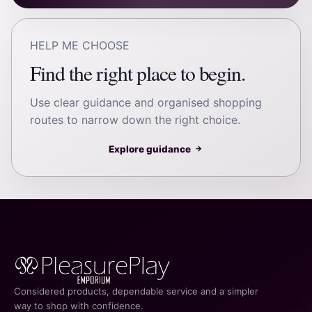
HELP ME CHOOSE
Find the right place to begin.
Use clear guidance and organised shopping
routes to narrow down the right choice.
Explore guidance
→
Considered products, dependable service and a simpler
way to shop with confidence.