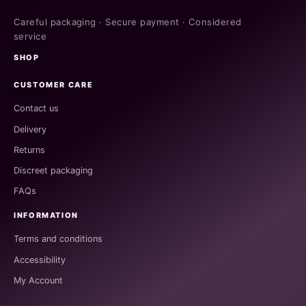
Careful packaging · Secure payment · Considered
service
SHOP
CUSTOMER CARE
Contact us
Delivery
Returns
Discreet packaging
FAQs
INFORMATION
Terms and conditions
Accessibility
My Account