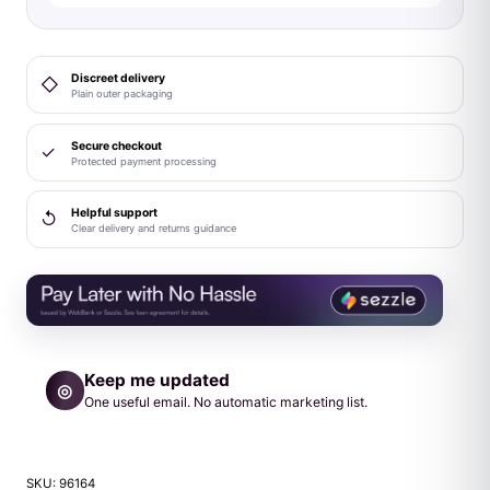
Black
quantity
Discreet delivery
◇
Plain outer packaging
Secure checkout
✓
Protected payment processing
Helpful support
↺
Clear delivery and returns guidance
Keep me updated
◎
One useful email. No automatic marketing list.
SKU:
96164