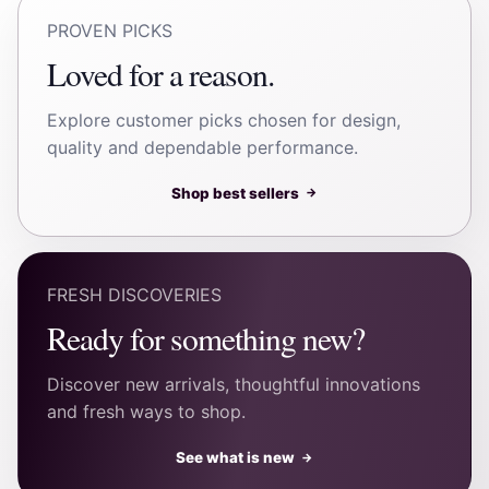
PROVEN PICKS
Loved for a reason.
Explore customer picks chosen for design,
quality and dependable performance.
Shop best sellers
→
FRESH DISCOVERIES
Ready for something new?
Discover new arrivals, thoughtful innovations
and fresh ways to shop.
See what is new
→