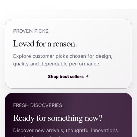
PROVEN PICKS
Loved for a reason.
Explore customer picks chosen for design,
quality and dependable performance.
Shop best sellers
→
FRESH DISCOVERIES
Ready for something new?
Discover new arrivals, thoughtful innovations