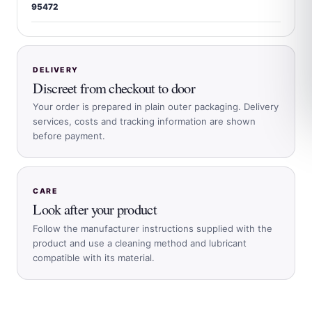
95472
DELIVERY
Discreet from checkout to door
Your order is prepared in plain outer packaging. Delivery
services, costs and tracking information are shown
before payment.
CARE
Look after your product
Follow the manufacturer instructions supplied with the
product and use a cleaning method and lubricant
compatible with its material.