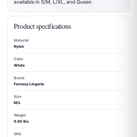
available in S/M, L/XL, and Queen
Product specifications
Material
Nylon
Color
White
Brand
Fantasy Lingerie
Size
M/L
Weight
0.85 lbs
SKU