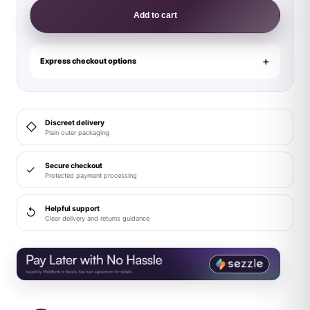
Lingerie
Add to cart
Glow
Supernatural
Glow-
Express checkout options
in-
the-
Dark
Discreet delivery
◇
Plunge
Plain outer packaging
Zipper
Teddy
Secure checkout
✓
Protected payment processing
M/L
quantity
Helpful support
↺
Clear delivery and returns guidance