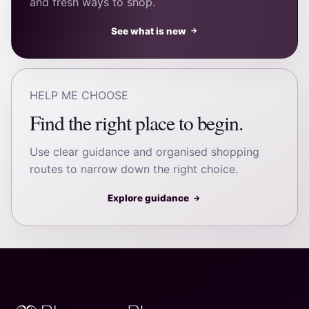
and fresh ways to shop.
See what is new
→
HELP ME CHOOSE
Find the right place to begin.
Use clear guidance and organised shopping
routes to narrow down the right choice.
Explore guidance
→