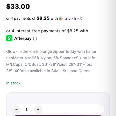
$
33.00
$8.25
or 4 payments of
with
ⓘ
Glow-in-the-dark plunge zipper teddy with halter
tiesMaterials: 95% Nylon, 5% SpandexSizing Info:
M/LCups: C/DBust: 36"-38"Waist: 28"-31"Hips:
38"-40"Also available in S/M, L/XL, and Queen
In stock
−
+
Fantasy