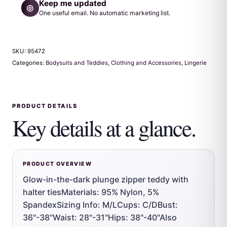
Keep me updated
◎
One useful email. No automatic marketing list.
SKU:
95472
Categories:
Bodysuits and Teddies
,
Clothing and Accessories
,
Lingerie
PRODUCT DETAILS
Key details at a glance.
PRODUCT OVERVIEW
Glow-in-the-dark plunge zipper teddy with
halter tiesMaterials: 95% Nylon, 5%
SpandexSizing Info: M/LCups: C/DBust:
36"-38"Waist: 28"-31"Hips: 38"-40"Also