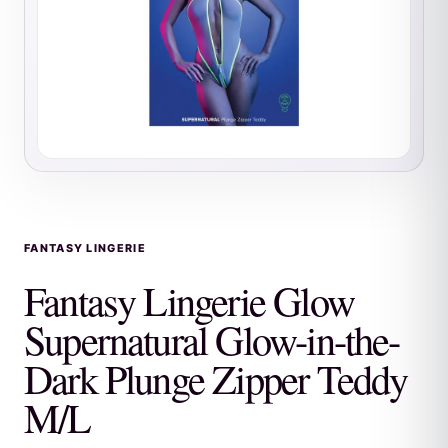
FANTASY LINGERIE
Fantasy Lingerie Glow
Supernatural Glow-in-the-
Dark Plunge Zipper Teddy
M/L