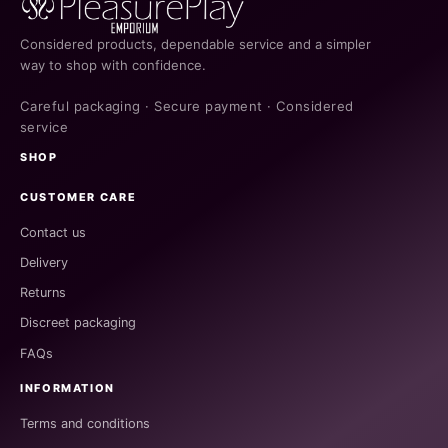
Considered products, dependable service and a simpler
way to shop with confidence.
Careful packaging · Secure payment · Considered
service
SHOP
CUSTOMER CARE
Contact us
Delivery
Returns
Discreet packaging
FAQs
INFORMATION
Terms and conditions