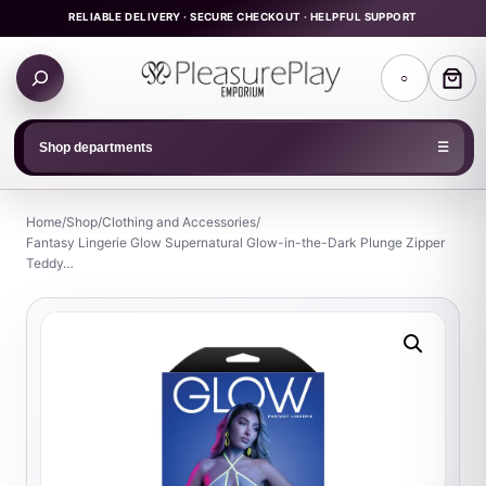
Skip
RELIABLE DELIVERY · SECURE CHECKOUT · HELPFUL SUPPORT
to
Search
content
○
products
Shop departments
☰
Home
/
Shop
/
Clothing and Accessories
/
Fantasy Lingerie Glow Supernatural Glow-in-the-Dark Plunge Zipper
Teddy…