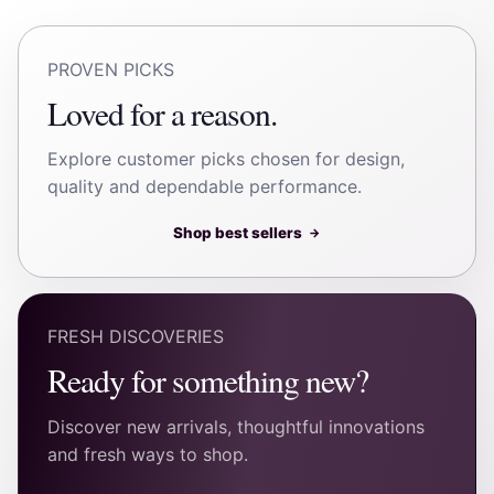
PROVEN PICKS
Loved for a reason.
Explore customer picks chosen for design,
quality and dependable performance.
Shop best sellers
→
FRESH DISCOVERIES
Ready for something new?
Discover new arrivals, thoughtful innovations
and fresh ways to shop.