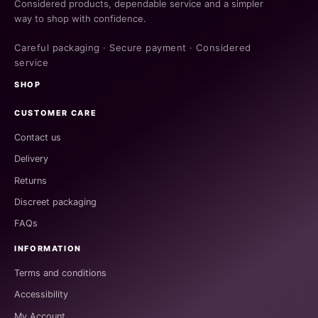
Considered products, dependable service and a simpler
way to shop with confidence.
Careful packaging · Secure payment · Considered
service
SHOP
CUSTOMER CARE
Contact us
Delivery
Returns
Discreet packaging
FAQs
INFORMATION
Terms and conditions
Accessibility
My Account