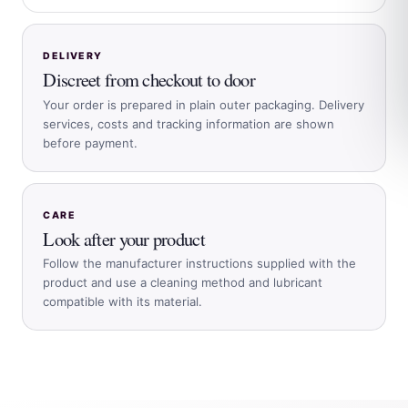
DELIVERY
Discreet from checkout to door
Your order is prepared in plain outer packaging. Delivery
services, costs and tracking information are shown
before payment.
CARE
Look after your product
Follow the manufacturer instructions supplied with the
product and use a cleaning method and lubricant
compatible with its material.