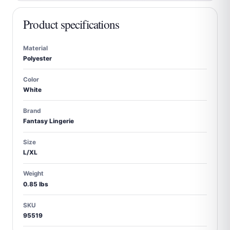
Product specifications
Material
Polyester
Color
White
Brand
Fantasy Lingerie
Size
L/XL
Weight
0.85 lbs
SKU
95519