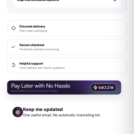
3-
Piece
Costume
Discreet delivery
◇
Set
Plain outer packaging
L/XL
quantity
Secure checkout
✓
Protected payment processing
Helpful support
↺
Clear delivery and returns guidance
Keep me updated
◎
One useful email. No automatic marketing list.