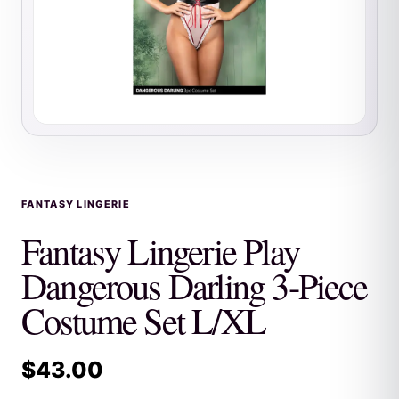
FANTASY LINGERIE
Fantasy Lingerie Play
Dangerous Darling 3-Piece
Costume Set L/XL
$
43.00