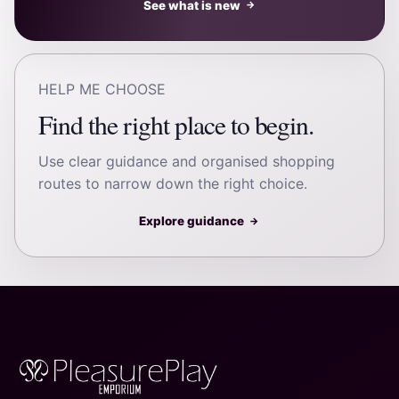
See what is new
→
HELP ME CHOOSE
Find the right place to begin.
Use clear guidance and organised shopping
routes to narrow down the right choice.
Explore guidance
→