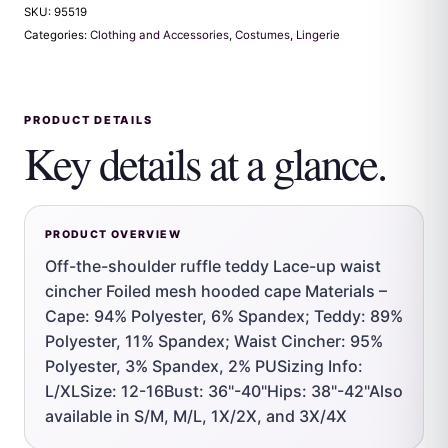
SKU:
95519
Categories:
Clothing and Accessories
,
Costumes
,
Lingerie
PRODUCT DETAILS
Key details at a glance.
PRODUCT OVERVIEW
Off-the-shoulder ruffle teddy Lace-up waist
cincher Foiled mesh hooded cape Materials –
Cape: 94% Polyester, 6% Spandex; Teddy: 89%
Polyester, 11% Spandex; Waist Cincher: 95%
Polyester, 3% Spandex, 2% PUSizing Info:
L/XLSize: 12-16Bust: 36"-40"Hips: 38"-42"Also
available in S/M, M/L, 1X/2X, and 3X/4X