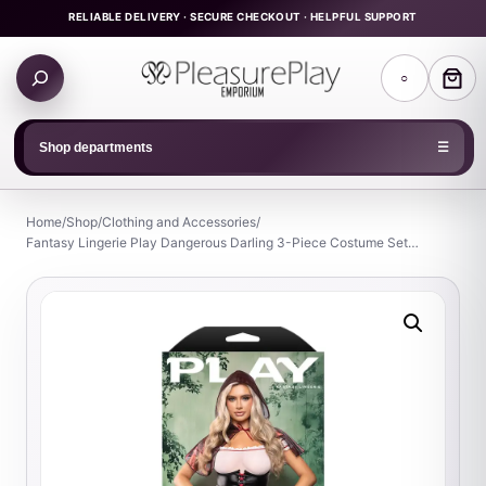
Skip
RELIABLE DELIVERY · SECURE CHECKOUT · HELPFUL SUPPORT
to
Search
content
○
products
Shop departments
☰
Home
/
Shop
/
Clothing and Accessories
/
Fantasy Lingerie Play Dangerous Darling 3-Piece Costume Set…