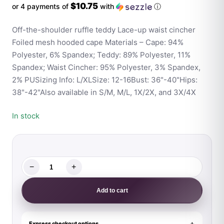
$10.75
or 4 payments of
with
ⓘ
Off-the-shoulder ruffle teddy Lace-up waist cincher
Foiled mesh hooded cape Materials – Cape: 94%
Polyester, 6% Spandex; Teddy: 89% Polyester, 11%
Spandex; Waist Cincher: 95% Polyester, 3% Spandex,
2% PUSizing Info: L/XLSize: 12-16Bust: 36"-40"Hips:
38"-42"Also available in S/M, M/L, 1X/2X, and 3X/4X
In stock
−
+
Fantasy
Lingerie
Add to cart
Play
Dangerous
Darling
Express checkout options