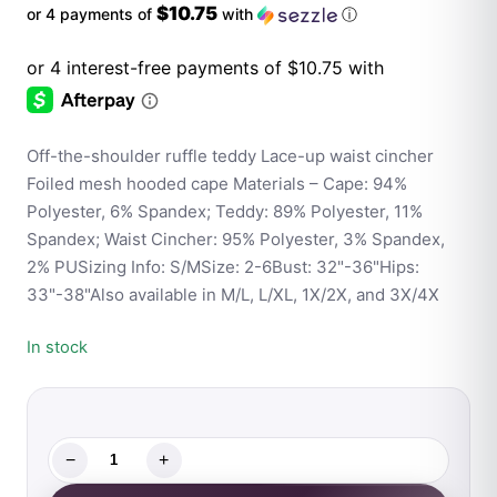
$10.75
or 4 payments of
with
ⓘ
Off-the-shoulder ruffle teddy Lace-up waist cincher
Foiled mesh hooded cape Materials – Cape: 94%
Polyester, 6% Spandex; Teddy: 89% Polyester, 11%
Spandex; Waist Cincher: 95% Polyester, 3% Spandex,
2% PUSizing Info: S/MSize: 2-6Bust: 32"-36"Hips:
33"-38"Also available in M/L, L/XL, 1X/2X, and 3X/4X
In stock
−
+
Fantasy