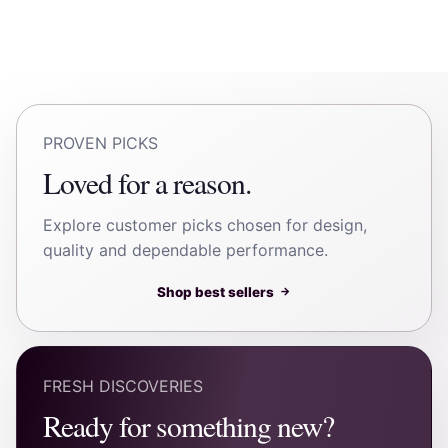
PROVEN PICKS
Loved for a reason.
Explore customer picks chosen for design,
quality and dependable performance.
Shop best sellers
→
FRESH DISCOVERIES
Ready for something new?