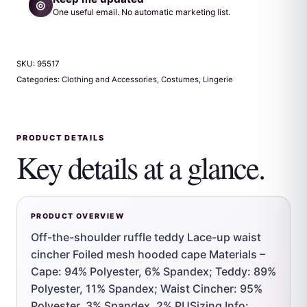
◎
One useful email. No automatic marketing list.
SKU:
95517
Categories:
Clothing and Accessories
,
Costumes
,
Lingerie
PRODUCT DETAILS
Key details at a glance.
PRODUCT OVERVIEW
Off-the-shoulder ruffle teddy Lace-up waist
cincher Foiled mesh hooded cape Materials –
Cape: 94% Polyester, 6% Spandex; Teddy: 89%
Polyester, 11% Spandex; Waist Cincher: 95%
Polyester, 3% Spandex, 2% PUSizing Info: