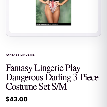
FANTASY LINGERIE
Fantasy Lingerie Play
Dangerous Darling 3-Piece
Costume Set S/M
$
43.00