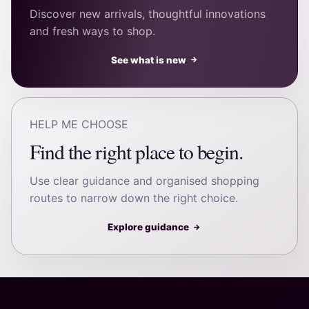
Discover new arrivals, thoughtful innovations
and fresh ways to shop.
See what is new
→
HELP ME CHOOSE
Find the right place to begin.
Use clear guidance and organised shopping
routes to narrow down the right choice.
Explore guidance
→