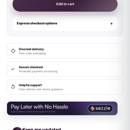
Lingerie
Add to cart
Play
Dangerous
Darling
Express checkout options
3-
Piece
Costume
Discreet delivery
◇
Set
Plain outer packaging
S/M
quantity
Secure checkout
✓
Protected payment processing
Helpful support
↺
Clear delivery and returns guidance
Keep me updated