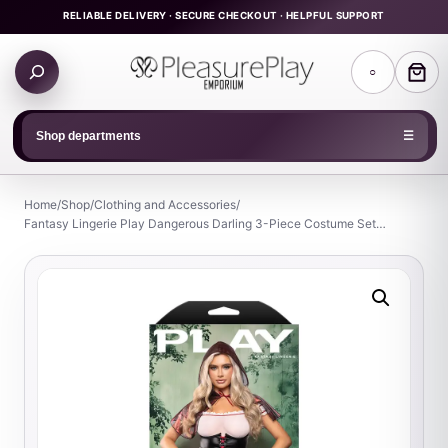
Skip
RELIABLE DELIVERY · SECURE CHECKOUT · HELPFUL SUPPORT
to
Search
content
○
products
Shop departments
☰
Home
/
Shop
/
Clothing and Accessories
/
Fantasy Lingerie Play Dangerous Darling 3-Piece Costume Set…