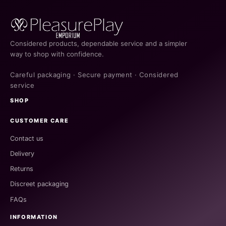
Considered products, dependable service and a simpler
way to shop with confidence.
Careful packaging · Secure payment · Considered
service
SHOP
CUSTOMER CARE
Contact us
Delivery
Returns
Discreet packaging
FAQs
INFORMATION