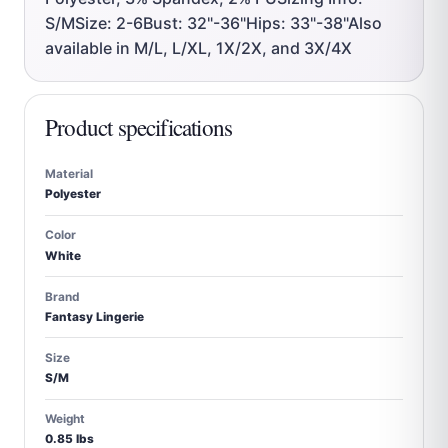
S/MSize: 2-6Bust: 32"-36"Hips: 33"-38"Also
available in M/L, L/XL, 1X/2X, and 3X/4X
Product specifications
Material
Polyester
Color
White
Brand
Fantasy Lingerie
Size
S/M
Weight
0.85 lbs