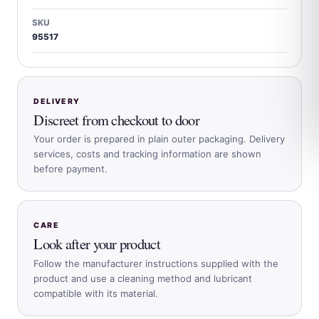
SKU
95517
DELIVERY
Discreet from checkout to door
Your order is prepared in plain outer packaging. Delivery
services, costs and tracking information are shown
before payment.
CARE
Look after your product
Follow the manufacturer instructions supplied with the
product and use a cleaning method and lubricant
compatible with its material.