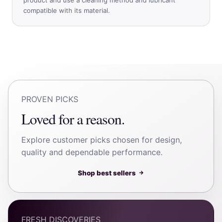
compatible with its material.
PROVEN PICKS
Loved for a reason.
Explore customer picks chosen for design,
quality and dependable performance.
Shop best sellers
→
FRESH DISCOVERIES