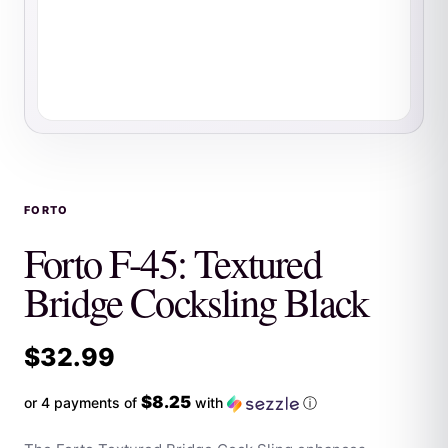
FORTO
Forto F-45: Textured
Bridge Cocksling Black
$
32.99
$8.25
or 4 payments of
with
ⓘ