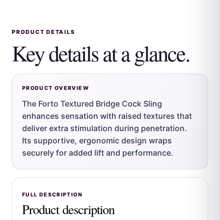
PRODUCT DETAILS
Key details at a glance.
PRODUCT OVERVIEW
The Forto Textured Bridge Cock Sling
enhances sensation with raised textures that
deliver extra stimulation during penetration.
Its supportive, ergonomic design wraps
securely for added lift and performance.
FULL DESCRIPTION
Product description