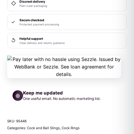
Discreet delivery
◇
Plain outer packaging
Secure checkout
✓
Protected payment processing
Helpful support
↺
Clear delivery and returns guidance
Keep me updated
◎
One useful email. No automatic marketing list.
SKU:
95446
Categories:
Cock and Ball Slings
,
Cock Rings