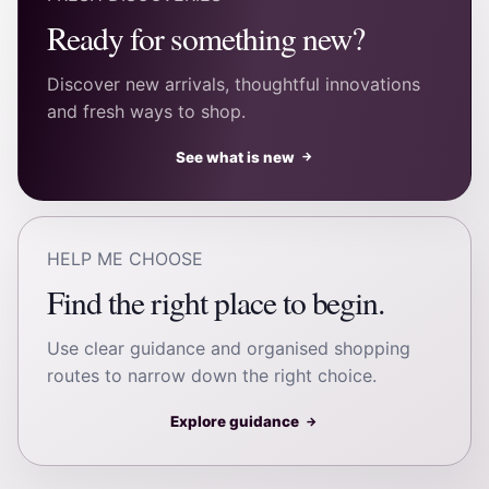
Ready for something new?
Discover new arrivals, thoughtful innovations
and fresh ways to shop.
See what is new
→
HELP ME CHOOSE
Find the right place to begin.
Use clear guidance and organised shopping
routes to narrow down the right choice.
Explore guidance
→