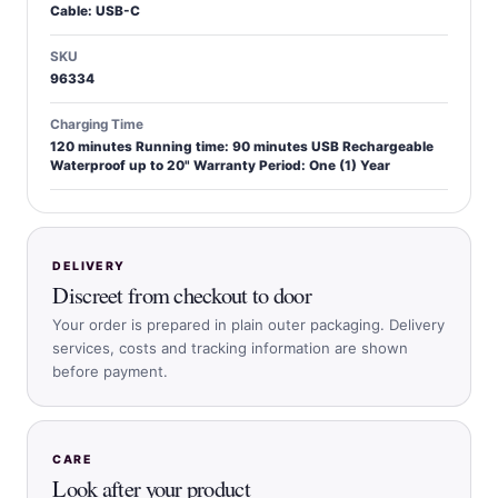
Cable: USB-C
SKU
96334
Charging Time
120 minutes Running time: 90 minutes USB Rechargeable
Waterproof up to 20" Warranty Period: One (1) Year
DELIVERY
Discreet from checkout to door
Your order is prepared in plain outer packaging. Delivery
services, costs and tracking information are shown
before payment.
CARE
Look after your product