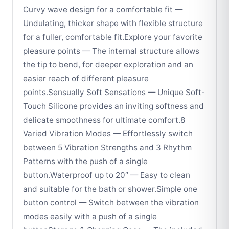
Curvy wave design for a comfortable fit —
Undulating, thicker shape with flexible structure
for a fuller, comfortable fit.Explore your favorite
pleasure points — The internal structure allows
the tip to bend, for deeper exploration and an
easier reach of different pleasure
points.Sensually Soft Sensations — Unique Soft-
Touch Silicone provides an inviting softness and
delicate smoothness for ultimate comfort.8
Varied Vibration Modes — Effortlessly switch
between 5 Vibration Strengths and 3 Rhythm
Patterns with the push of a single
button.Waterproof up to 20″ — Easy to clean
and suitable for the bath or shower.Simple one
button control — Switch between the vibration
modes easily with a push of a single