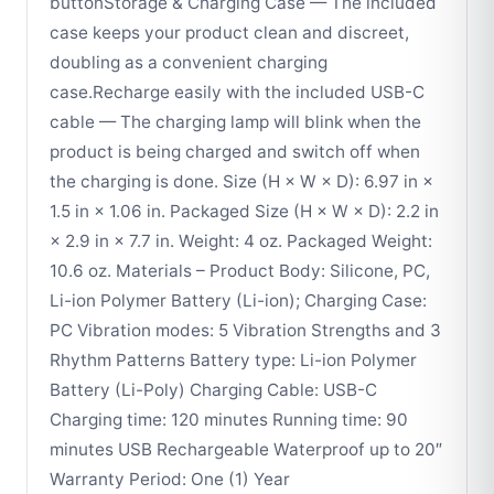
buttonStorage & Charging Case — The included
case keeps your product clean and discreet,
doubling as a convenient charging
case.Recharge easily with the included USB-C
cable — The charging lamp will blink when the
product is being charged and switch off when
the charging is done. Size (H × W × D): 6.97 in ×
1.5 in × 1.06 in. Packaged Size (H × W × D): 2.2 in
× 2.9 in × 7.7 in. Weight: 4 oz. Packaged Weight:
10.6 oz. Materials – Product Body: Silicone, PC,
Li-ion Polymer Battery (Li-ion); Charging Case:
PC Vibration modes: 5 Vibration Strengths and 3
Rhythm Patterns Battery type: Li-ion Polymer
Battery (Li-Poly) Charging Cable: USB-C
Charging time: 120 minutes Running time: 90
minutes USB Rechargeable Waterproof up to 20″
Warranty Period: One (1) Year