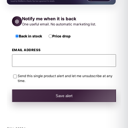
Notify me when it is back
◎
One useful email. No automatic marketing list.
Back in stock
Price drop
EMAIL ADDRESS
Send this single product alert and let me unsubscribe at any
time.
Save alert