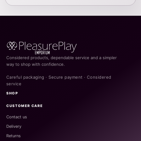
Considered products, dependable service and a simpler
way to shop with confidence.
Careful packaging · Secure payment · Considered
service
SHOP
CUSTOMER CARE
Contact us
Delivery
Returns