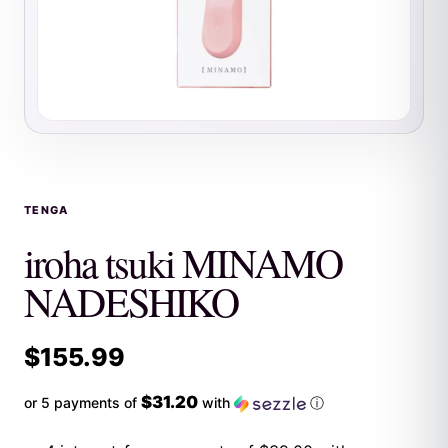
TENGA
iroha tsuki MINAMO
NADESHIKO
$
155.99
$31.20
or 5 payments of
with
ⓘ