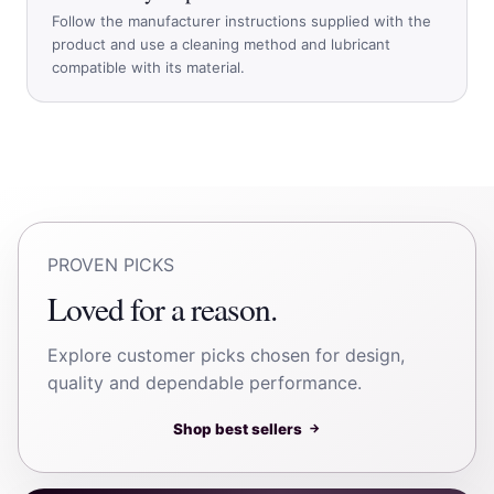
Follow the manufacturer instructions supplied with the
product and use a cleaning method and lubricant
compatible with its material.
PROVEN PICKS
Loved for a reason.
Explore customer picks chosen for design,
quality and dependable performance.
Shop best sellers
→