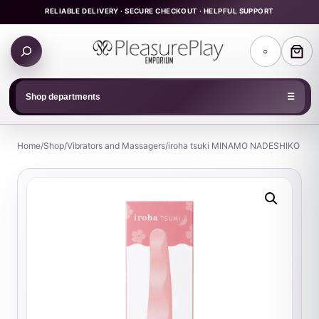
Skip
RELIABLE DELIVERY · SECURE CHECKOUT · HELPFUL SUPPORT
to
Search
content
○
products
Shop departments
☰
Home
/
Shop
/
Vibrators and Massagers
/
iroha tsuki MINAMO NADESHIKO