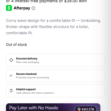
Curvy wave design for a comfortable fit — Undulating,
thicker shape with flexible structure for a fuller,
comfortable fit.
Out of stock
Discreet delivery
◇
Plain outer packaging
Secure checkout
✓
Protected payment processing
Helpful support
↺
Clear delivery and returns guidance