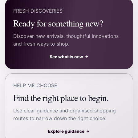
FRESH DISCOVERIES
Ready for something new?
Discover new arrivals, thoughtful innovations
and fresh ways to shop.
See what is new
→
HELP ME CHOOSE
Find the right place to begin.
Use clear guidance and organised shopping
routes to narrow down the right choice.
Explore guidance
→