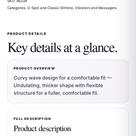
SKU:
96334
Categories:
G-Spot and Classic Slimline
,
Vibrators and Massagers
PRODUCT DETAILS
Key details at a glance.
PRODUCT OVERVIEW
Curvy wave design for a comfortable fit —
Undulating, thicker shape with flexible
structure for a fuller, comfortable fit.
FULL DESCRIPTION
Product description