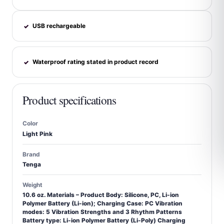
USB rechargeable
✓
Waterproof rating stated in product record
✓
Product specifications
Color
Light Pink
Brand
Tenga
Weight
10.6 oz. Materials – Product Body: Silicone, PC, Li-ion
Polymer Battery (Li-ion); Charging Case: PC Vibration
modes: 5 Vibration Strengths and 3 Rhythm Patterns
Battery type: Li-ion Polymer Battery (Li-Poly) Charging