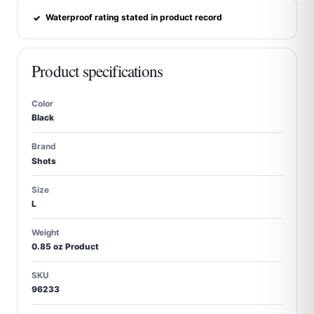
Waterproof rating stated in product record
✓
Product specifications
Color
Black
Brand
Shots
Size
L
Weight
0.85 oz Product
SKU
96233