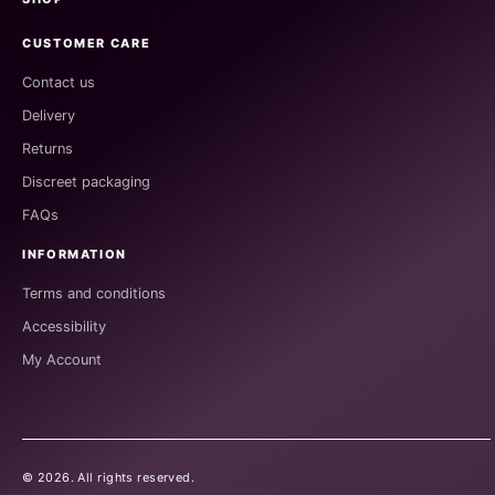
CUSTOMER CARE
Contact us
Delivery
Returns
Discreet packaging
FAQs
INFORMATION
Terms and conditions
Accessibility
My Account
©
2026
. All rights reserved.