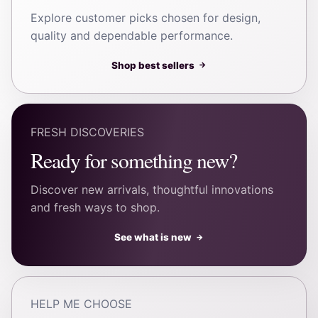
Explore customer picks chosen for design,
quality and dependable performance.
Shop best sellers
→
FRESH DISCOVERIES
Ready for something new?
Discover new arrivals, thoughtful innovations
and fresh ways to shop.
See what is new
→
HELP ME CHOOSE