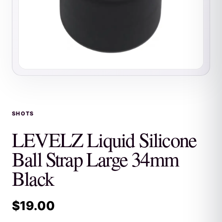
SHOTS
LEVELZ Liquid Silicone
Ball Strap Large 34mm
Black
$
19.00