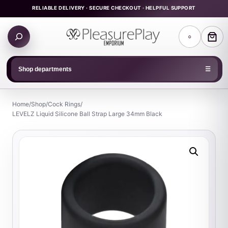
Skip
RELIABLE DELIVERY · SECURE CHECKOUT · HELPFUL SUPPORT
to
Search
content
○
products
Shop departments
☰
Home
/
Shop
/
Cock Rings
/
LEVELZ Liquid Silicone Ball Strap Large 34mm Black