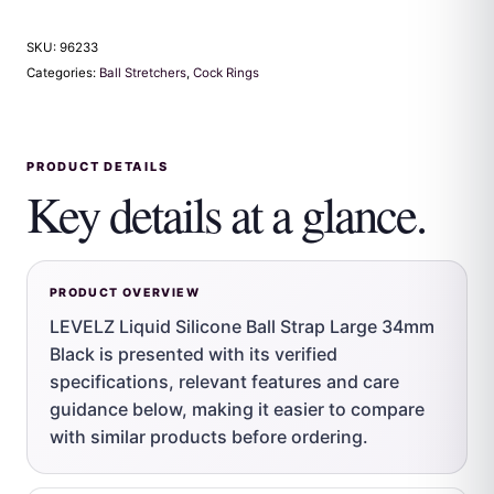
SKU:
96233
Categories:
Ball Stretchers
,
Cock Rings
PRODUCT DETAILS
Key details at a glance.
PRODUCT OVERVIEW
LEVELZ Liquid Silicone Ball Strap Large 34mm
Black is presented with its verified
specifications, relevant features and care
guidance below, making it easier to compare
with similar products before ordering.