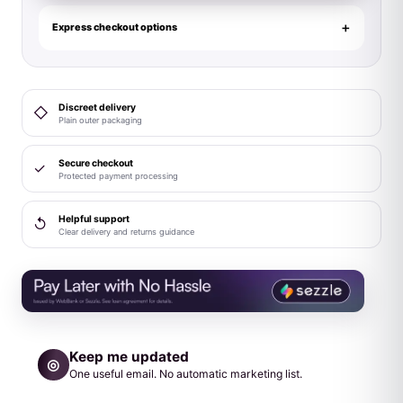
Ball
Strap
Express checkout options
Large
34mm
Black
Discreet delivery
◇
quantity
Plain outer packaging
Secure checkout
✓
Protected payment processing
Helpful support
↺
Clear delivery and returns guidance
Keep me updated
◎
One useful email. No automatic marketing list.