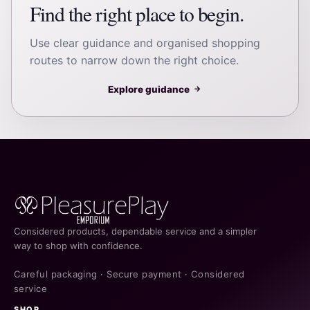
Find the right place to begin.
Use clear guidance and organised shopping
routes to narrow down the right choice.
Explore guidance
→
Considered products, dependable service and a simpler
way to shop with confidence.
Careful packaging · Secure payment · Considered
service
SHOP