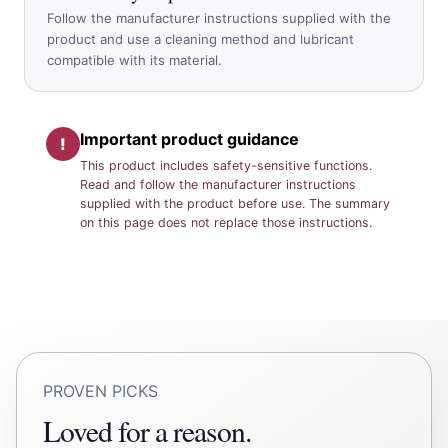
Follow the manufacturer instructions supplied with the
product and use a cleaning method and lubricant
compatible with its material.
Important product guidance
!
This product includes safety-sensitive functions.
Read and follow the manufacturer instructions
supplied with the product before use. The summary
on this page does not replace those instructions.
PROVEN PICKS
Loved for a reason.