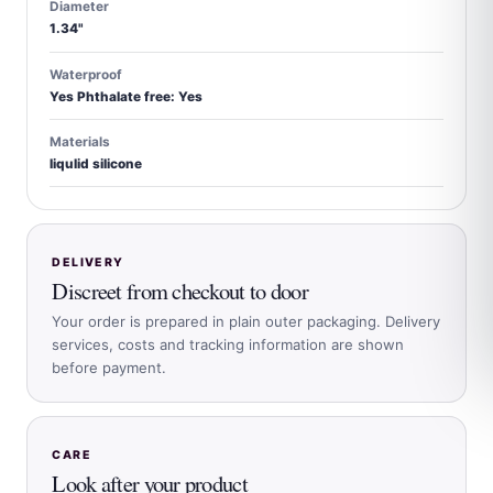
Diameter
1.34"
Waterproof
Yes Phthalate free: Yes
Materials
liqulid silicone
DELIVERY
Discreet from checkout to door
Your order is prepared in plain outer packaging. Delivery
services, costs and tracking information are shown
before payment.
CARE
Look after your product