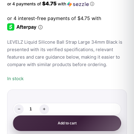
$4.75
or 4 payments of
with
ⓘ
LEVELZ Liquid Silicone Ball Strap Large 34mm Black is
presented with its verified specifications, relevant
features and care guidance below, making it easier to
compare with similar products before ordering.
In stock
−
+
LEVELZ
Liquid
Add to cart
Silicone