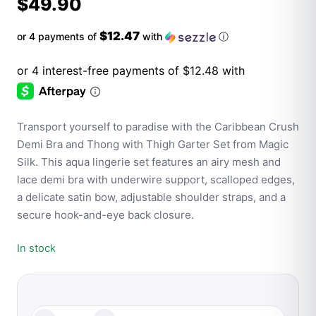
$
49.90
$12.47
or 4 payments of
with
ⓘ
Transport yourself to paradise with the Caribbean Crush
Demi Bra and Thong with Thigh Garter Set from Magic
Silk. This aqua lingerie set features an airy mesh and
lace demi bra with underwire support, scalloped edges,
a delicate satin bow, adjustable shoulder straps, and a
secure hook-and-eye back closure.
In stock