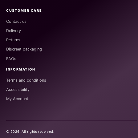
CUSTOMER CARE
Contact us
Delivery
Returns
Discreet packaging
FAQs
INFORMATION
Terms and conditions
Accessibility
My Account
©
2026
. All rights reserved.