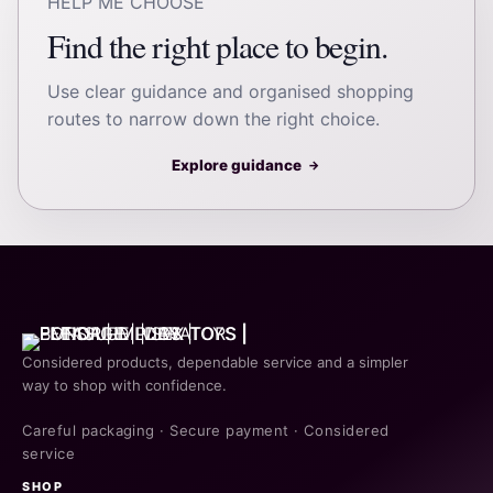
HELP ME CHOOSE
Find the right place to begin.
Use clear guidance and organised shopping
routes to narrow down the right choice.
Explore guidance
→
Considered products, dependable service and a simpler
way to shop with confidence.
Careful packaging · Secure payment · Considered
service
SHOP