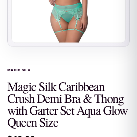
MAGIC SILK
Magic Silk Caribbean
Crush Demi Bra & Thong
with Garter Set Aqua Glow
Queen Size