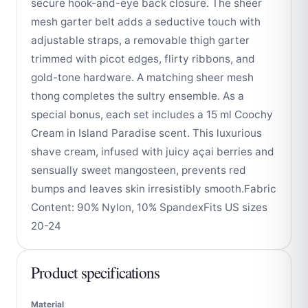
secure hook-and-eye back closure. The sheer
mesh garter belt adds a seductive touch with
adjustable straps, a removable thigh garter
trimmed with picot edges, flirty ribbons, and
gold-tone hardware. A matching sheer mesh
thong completes the sultry ensemble. As a
special bonus, each set includes a 15 ml Coochy
Cream in Island Paradise scent. This luxurious
shave cream, infused with juicy açai berries and
sensually sweet mangosteen, prevents red
bumps and leaves skin irresistibly smooth.Fabric
Content: 90% Nylon, 10% SpandexFits US sizes
20-24
Product specifications
Material