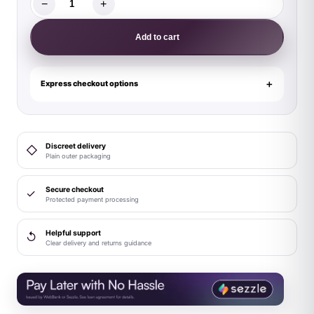
−
+
Magic
Silk
Add to cart
Caribbean
Crush
Demi
Express checkout options
Bra
&
Thong
Discreet delivery
◇
with
Plain outer packaging
Garter
Set
Secure checkout
✓
Protected payment processing
Aqua
Glow
Helpful support
↺
Queen
Clear delivery and returns guidance
Size
quantity