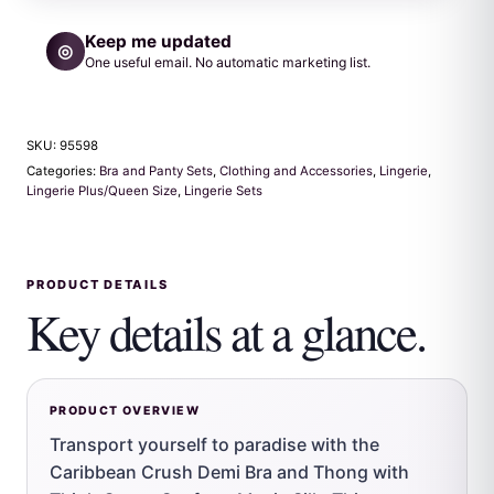
Keep me updated
◎
One useful email. No automatic marketing list.
SKU:
95598
Categories:
Bra and Panty Sets
,
Clothing and Accessories
,
Lingerie
,
Lingerie Plus/Queen Size
,
Lingerie Sets
PRODUCT DETAILS
Key details at a glance.
PRODUCT OVERVIEW
Transport yourself to paradise with the
Caribbean Crush Demi Bra and Thong with