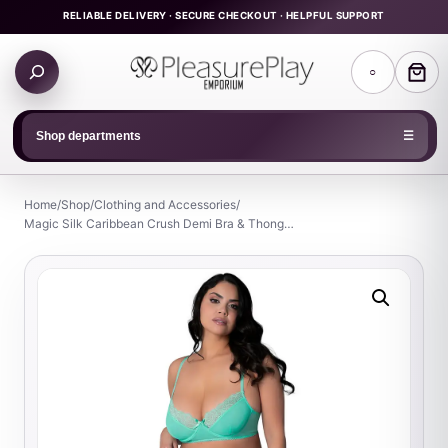
Skip
RELIABLE DELIVERY · SECURE CHECKOUT · HELPFUL SUPPORT
to
Search
content
○
products
Shop departments
☰
Home
/
Shop
/
Clothing and Accessories
/
Magic Silk Caribbean Crush Demi Bra & Thong…