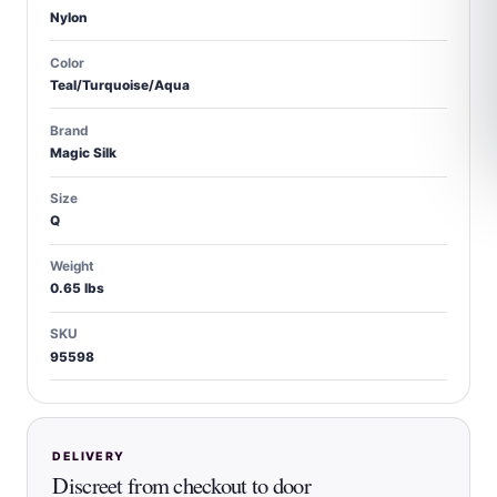
Nylon
Color
Teal/Turquoise/Aqua
Brand
Magic Silk
Size
Q
Weight
0.65 lbs
SKU
95598
DELIVERY
Discreet from checkout to door