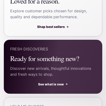
Loved for a reason.
Explore customer picks chosen for design,
quality and dependable performance.
Shop best sellers
→
FRESH DISCOVERIES
Ready for something new?
Discover new arrivals, thoughtful innovations
and fresh ways to shop.
See what is new
→