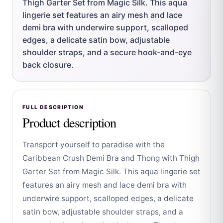
Thigh Garter Set from Magic Silk. This aqua
lingerie set features an airy mesh and lace
demi bra with underwire support, scalloped
edges, a delicate satin bow, adjustable
shoulder straps, and a secure hook-and-eye
back closure.
FULL DESCRIPTION
Product description
Transport yourself to paradise with the
Caribbean Crush Demi Bra and Thong with Thigh
Garter Set from Magic Silk. This aqua lingerie set
features an airy mesh and lace demi bra with
underwire support, scalloped edges, a delicate
satin bow, adjustable shoulder straps, and a