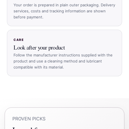
Your order is prepared in plain outer packaging. Delivery
services, costs and tracking information are shown
before payment.
CARE
Look after your product
Follow the manufacturer instructions supplied with the
product and use a cleaning method and lubricant
compatible with its material.
PROVEN PICKS