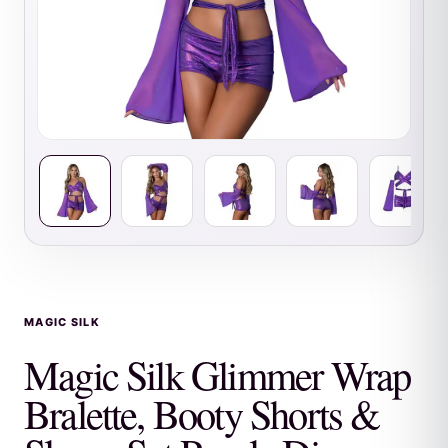
MAGIC SILK
Magic Silk Glimmer Wrap
Bralette, Booty Shorts &