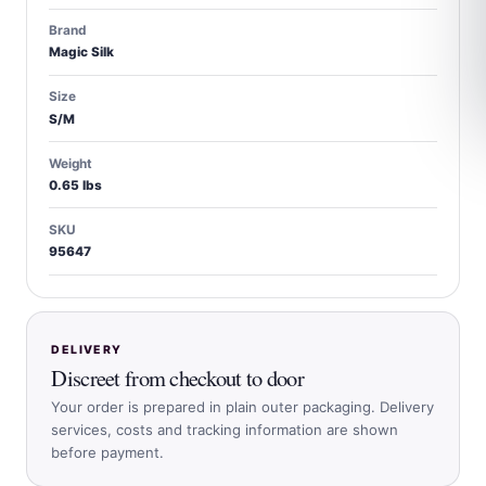
Brand
Magic Silk
Size
S/M
Weight
0.65 lbs
SKU
95647
DELIVERY
Discreet from checkout to door
Your order is prepared in plain outer packaging. Delivery
services, costs and tracking information are shown
before payment.