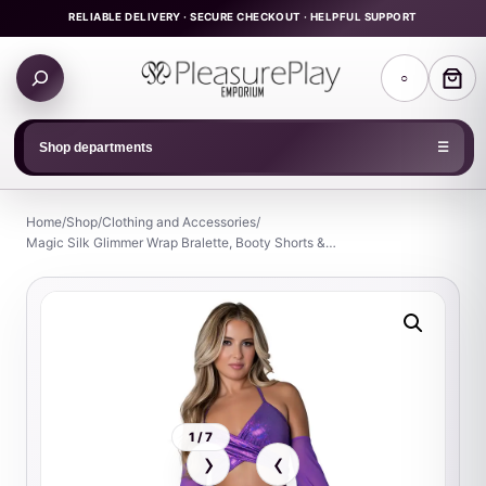
Skip
RELIABLE DELIVERY · SECURE CHECKOUT · HELPFUL SUPPORT
to
Search
content
○
products
Shop departments
☰
Home
/
Shop
/
Clothing and Accessories
/
Magic Silk Glimmer Wrap Bralette, Booty Shorts &…
1 / 7
›
‹