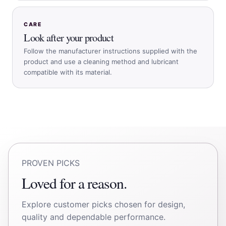
CARE
Look after your product
Follow the manufacturer instructions supplied with the
product and use a cleaning method and lubricant
compatible with its material.
PROVEN PICKS
Loved for a reason.
Explore customer picks chosen for design,
quality and dependable performance.