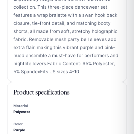
collection. This three-piece dancewear set
features a wrap bralette with a swan hook back
closure, tie-front detail, and matching booty
shorts, all made from soft, stretchy holographic
fabric. Removable mesh party bell sleeves add
extra flair, making this vibrant purple and pink-
hued ensemble a must-have for performers and
nightlife lovers.Fabric Content: 95% Polyester,
5% SpandexFits US sizes 4-10
Product specifications
Material
Polyester
Color
Purple