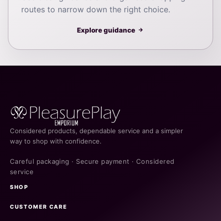
routes to narrow down the right choice.
Explore guidance
→
Considered products, dependable service and a simpler
way to shop with confidence.
Careful packaging · Secure payment · Considered
service
SHOP
CUSTOMER CARE