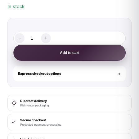
In stock
−
+
Magic
Silk
Add to cart
Glimmer
Wrap
Bralette,
Express checkout options
Booty
Shorts
&
Discreet delivery
◇
Sleeve
Plain outer packaging
Set
Purple
Secure checkout
✓
Protected payment processing
Disco
S/M