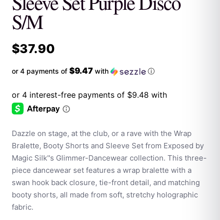
Sleeve Set Purple Disco
S/M
$
37.90
$9.47
or 4 payments of
with
ⓘ
Dazzle on stage, at the club, or a rave with the Wrap
Bralette, Booty Shorts and Sleeve Set from Exposed by
Magic Silk''s Glimmer-Dancewear collection. This three-
piece dancewear set features a wrap bralette with a
swan hook back closure, tie-front detail, and matching
booty shorts, all made from soft, stretchy holographic
fabric.