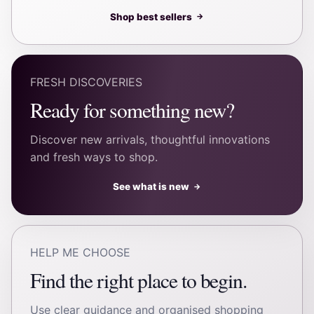
Shop best sellers
→
FRESH DISCOVERIES
Ready for something new?
Discover new arrivals, thoughtful innovations
and fresh ways to shop.
See what is new
→
HELP ME CHOOSE
Find the right place to begin.
Use clear guidance and organised shopping