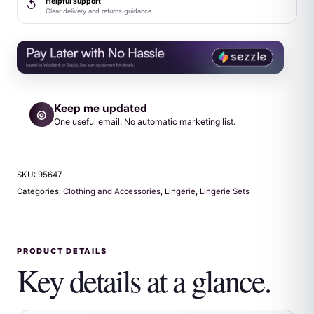
Helpful support
↺
quantity
Clear delivery and returns guidance
Keep me updated
◎
One useful email. No automatic marketing list.
SKU:
95647
Categories:
Clothing and Accessories
,
Lingerie
,
Lingerie Sets
PRODUCT DETAILS
Key details at a glance.