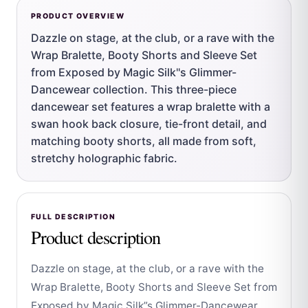
PRODUCT OVERVIEW
Dazzle on stage, at the club, or a rave with the
Wrap Bralette, Booty Shorts and Sleeve Set
from Exposed by Magic Silk''s Glimmer-
Dancewear collection. This three-piece
dancewear set features a wrap bralette with a
swan hook back closure, tie-front detail, and
matching booty shorts, all made from soft,
stretchy holographic fabric.
FULL DESCRIPTION
Product description
Dazzle on stage, at the club, or a rave with the
Wrap Bralette, Booty Shorts and Sleeve Set from
Exposed by Magic Silk”s Glimmer-Dancewear