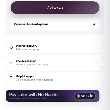
Power
Add to cart
Cut
It
Out!
Express checkout options
Cutout
Mini
Short
Discreet delivery
◇
Red/Black
Plain outer packaging
L
quantity
Secure checkout
✓
Protected payment processing
Helpful support
↺
Clear delivery and returns guidance