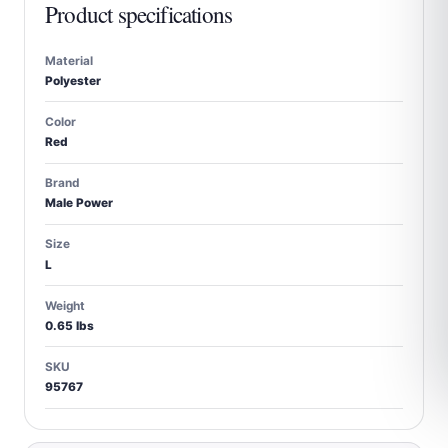
Product specifications
Material
Polyester
Color
Red
Brand
Male Power
Size
L
Weight
0.65 lbs
SKU
95767