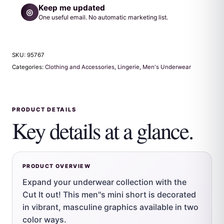
Keep me updated
◎
One useful email. No automatic marketing list.
SKU:
95767
Categories:
Clothing and Accessories
,
Lingerie
,
Men's Underwear
PRODUCT DETAILS
Key details at a glance.
PRODUCT OVERVIEW
Expand your underwear collection with the
Cut It out! This men''s mini short is decorated
in vibrant, masculine graphics available in two
color ways.