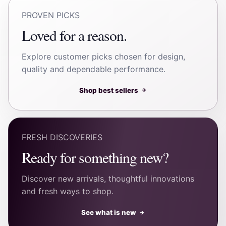
PROVEN PICKS
Loved for a reason.
Explore customer picks chosen for design,
quality and dependable performance.
Shop best sellers
→
FRESH DISCOVERIES
Ready for something new?
Discover new arrivals, thoughtful innovations
and fresh ways to shop.
See what is new
→