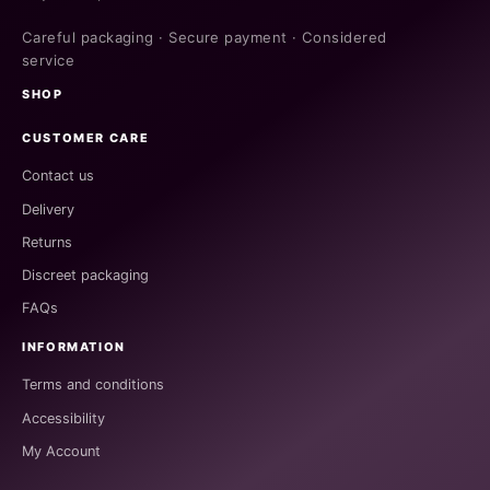
Careful packaging · Secure payment · Considered
service
SHOP
CUSTOMER CARE
Contact us
Delivery
Returns
Discreet packaging
FAQs
INFORMATION
Terms and conditions
Accessibility
My Account