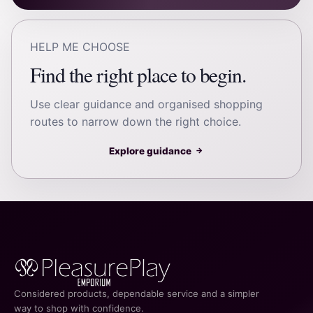
HELP ME CHOOSE
Find the right place to begin.
Use clear guidance and organised shopping
routes to narrow down the right choice.
Explore guidance
→
Considered products, dependable service and a simpler
way to shop with confidence.