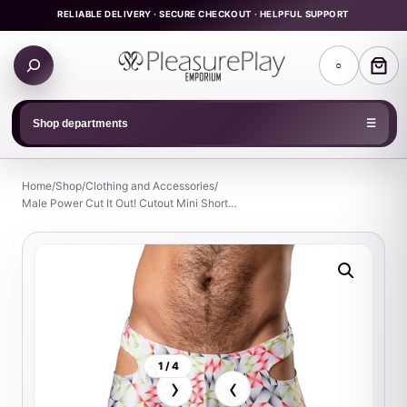
Skip
RELIABLE DELIVERY · SECURE CHECKOUT · HELPFUL SUPPORT
to
Search
content
○
products
Shop departments
☰
Home
/
Shop
/
Clothing and Accessories
/
Male Power Cut It Out! Cutout Mini Short…
1 / 4
›
‹