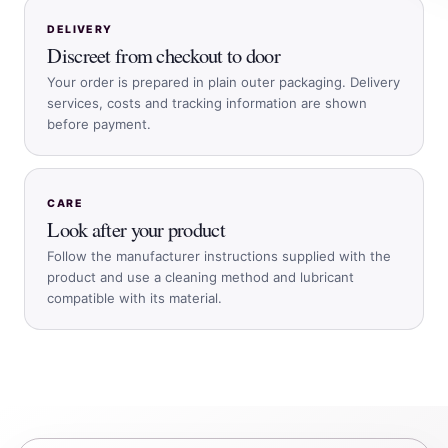
DELIVERY
Discreet from checkout to door
Your order is prepared in plain outer packaging. Delivery
services, costs and tracking information are shown
before payment.
CARE
Look after your product
Follow the manufacturer instructions supplied with the
product and use a cleaning method and lubricant
compatible with its material.