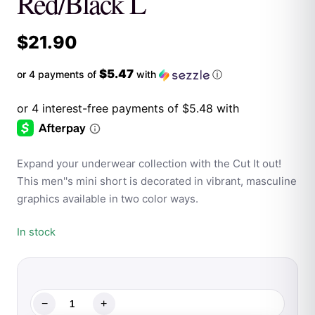
Red/Black L
$
21.90
$5.47
or 4 payments of
with
ⓘ
Expand your underwear collection with the Cut It out!
This men''s mini short is decorated in vibrant, masculine
graphics available in two color ways.
In stock
−
+
Male