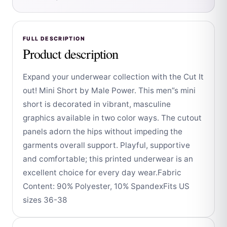
FULL DESCRIPTION
Product description
Expand your underwear collection with the Cut It
out! Mini Short by Male Power. This men”s mini
short is decorated in vibrant, masculine
graphics available in two color ways. The cutout
panels adorn the hips without impeding the
garments overall support. Playful, supportive
and comfortable; this printed underwear is an
excellent choice for every day wear.Fabric
Content: 90% Polyester, 10% SpandexFits US
sizes 36-38