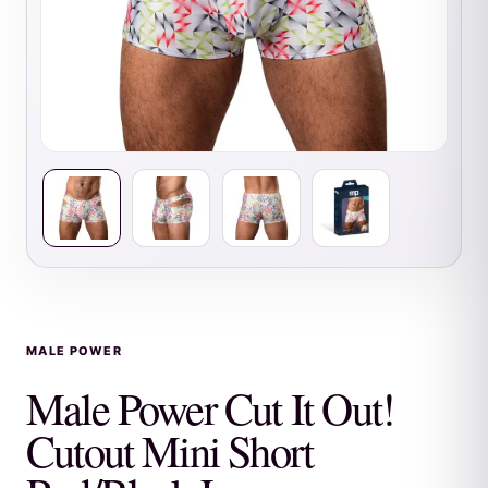
MALE POWER
Male Power Cut It Out!
Cutout Mini Short