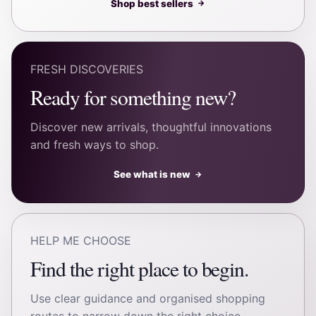
Shop best sellers
→
FRESH DISCOVERIES
Ready for something new?
Discover new arrivals, thoughtful innovations
and fresh ways to shop.
See what is new
→
HELP ME CHOOSE
Find the right place to begin.
Use clear guidance and organised shopping
routes to narrow down the right choice.