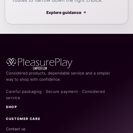
Explore guidance
→
Considered products, dependable service and a simpler
way to shop with confidence.
Careful packaging · Secure payment · Considered
service
SHOP
CUSTOMER CARE
Contact us