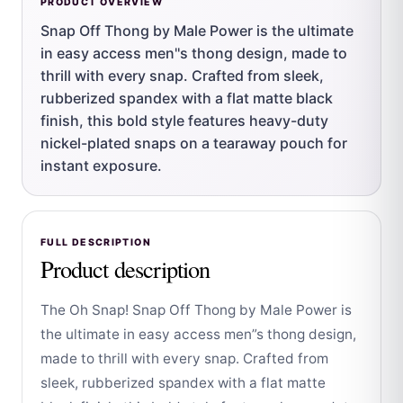
PRODUCT OVERVIEW
Snap Off Thong by Male Power is the ultimate
in easy access men''s thong design, made to
thrill with every snap. Crafted from sleek,
rubberized spandex with a flat matte black
finish, this bold style features heavy-duty
nickel-plated snaps on a tearaway pouch for
instant exposure.
FULL DESCRIPTION
Product description
The Oh Snap! Snap Off Thong by Male Power is
the ultimate in easy access men”s thong design,
made to thrill with every snap. Crafted from
sleek, rubberized spandex with a flat matte