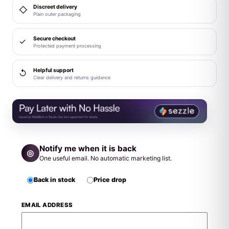
Discreet delivery
◇
Plain outer packaging
Secure checkout
✓
Protected payment processing
Helpful support
↺
Clear delivery and returns guidance
Notify me when it is back
◎
One useful email. No automatic marketing list.
Back in stock
Price drop
EMAIL ADDRESS