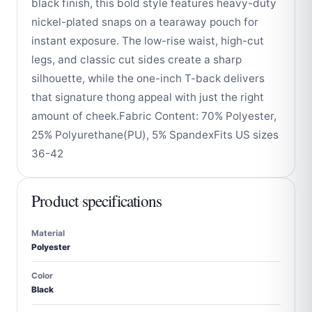
black finish, this bold style features heavy-duty
nickel-plated snaps on a tearaway pouch for
instant exposure. The low-rise waist, high-cut
legs, and classic cut sides create a sharp
silhouette, while the one-inch T-back delivers
that signature thong appeal with just the right
amount of cheek.Fabric Content: 70% Polyester,
25% Polyurethane(PU), 5% SpandexFits US sizes
36-42
Product specifications
Material
Polyester
Color
Black