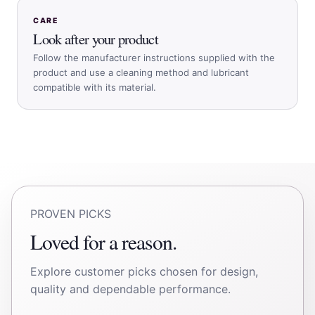
CARE
Look after your product
Follow the manufacturer instructions supplied with the
product and use a cleaning method and lubricant
compatible with its material.
PROVEN PICKS
Loved for a reason.
Explore customer picks chosen for design,
quality and dependable performance.