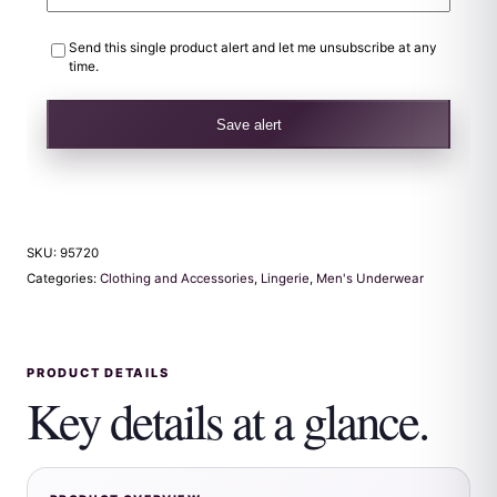
Send this single product alert and let me unsubscribe at any
time.
Save alert
SKU:
95720
Categories:
Clothing and Accessories
,
Lingerie
,
Men's Underwear
PRODUCT DETAILS
Key details at a glance.