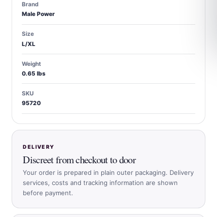
Brand
Male Power
Size
L/XL
Weight
0.65 lbs
SKU
95720
DELIVERY
Discreet from checkout to door
Your order is prepared in plain outer packaging. Delivery
services, costs and tracking information are shown
before payment.