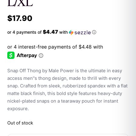
L/XL
$
17.90
$4.47
or 4 payments of
with
ⓘ
Snap Off Thong by Male Power is the ultimate in easy
access men''s thong design, made to thrill with every
snap. Crafted from sleek, rubberized spandex with a flat
matte black finish, this bold style features heavy-duty
nickel-plated snaps on a tearaway pouch for instant
exposure.
Out of stock