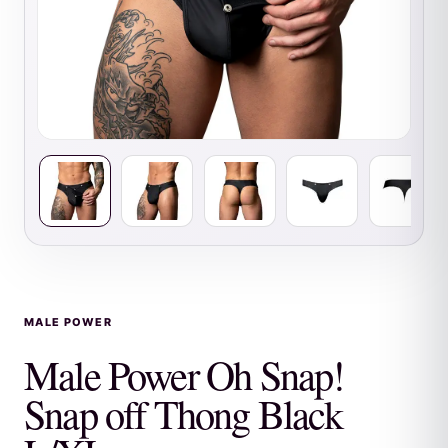
MALE POWER
Male Power Oh Snap!
Snap off Thong Black