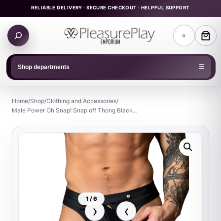
Skip
RELIABLE DELIVERY · SECURE CHECKOUT · HELPFUL SUPPORT
to
Search
content
○
products
Shop departments
☰
Home
/
Shop
/
Clothing and Accessories
/
Male Power Oh Snap! Snap off Thong Black…
1 / 6
›
‹