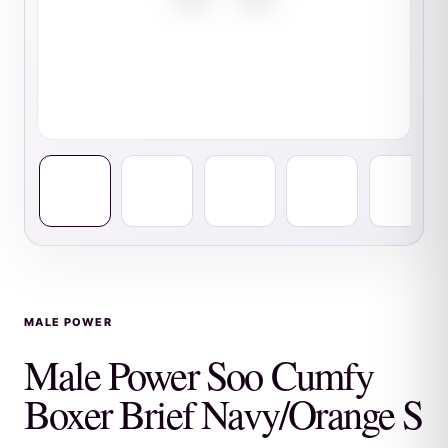
MALE POWER
Male Power Soo Cumfy
Boxer Brief Navy/Orange S