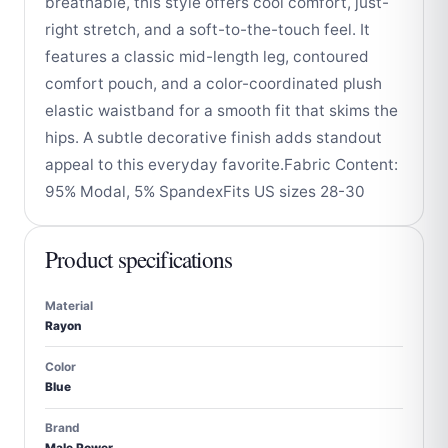
breathable, this style offers cool comfort, just-
right stretch, and a soft-to-the-touch feel. It
features a classic mid-length leg, contoured
comfort pouch, and a color-coordinated plush
elastic waistband for a smooth fit that skims the
hips. A subtle decorative finish adds standout
appeal to this everyday favorite.Fabric Content:
95% Modal, 5% SpandexFits US sizes 28-30
Product specifications
Material
Rayon
Color
Blue
Brand