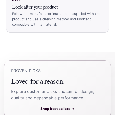
CARE
Look after your product
Follow the manufacturer instructions supplied with the
product and use a cleaning method and lubricant
compatible with its material.
PROVEN PICKS
Loved for a reason.
Explore customer picks chosen for design,
quality and dependable performance.
Shop best sellers
→