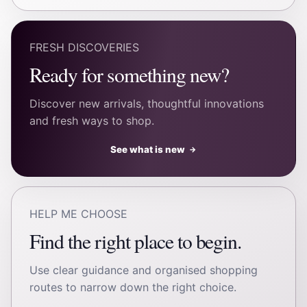
FRESH DISCOVERIES
Ready for something new?
Discover new arrivals, thoughtful innovations
and fresh ways to shop.
See what is new
→
HELP ME CHOOSE
Find the right place to begin.
Use clear guidance and organised shopping
routes to narrow down the right choice.