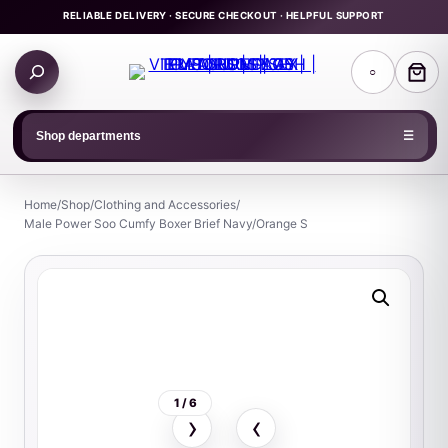
Skip
RELIABLE DELIVERY · SECURE CHECKOUT · HELPFUL SUPPORT
to
Search
content
○
products
Shop departments
☰
Home
/
Shop
/
Clothing and Accessories
/
Male Power Soo Cumfy Boxer Brief Navy/Orange S
1 / 6
›
‹