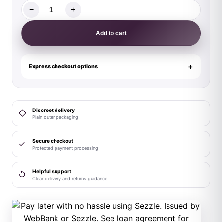
−
+
Male
Power
Add to cart
Soo
Cumfy
Boxer
Express checkout options
Brief
Navy/Orange
S
Discreet delivery
◇
quantity
Plain outer packaging
Secure checkout
✓
Protected payment processing
Helpful support
↺
Clear delivery and returns guidance