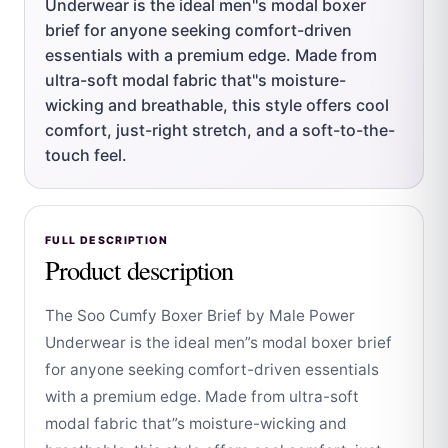
Underwear is the ideal men''s modal boxer
brief for anyone seeking comfort-driven
essentials with a premium edge. Made from
ultra-soft modal fabric that''s moisture-
wicking and breathable, this style offers cool
comfort, just-right stretch, and a soft-to-the-
touch feel.
FULL DESCRIPTION
Product description
The Soo Cumfy Boxer Brief by Male Power
Underwear is the ideal men”s modal boxer brief
for anyone seeking comfort-driven essentials
with a premium edge. Made from ultra-soft
modal fabric that”s moisture-wicking and