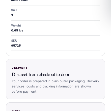
Male Power
Size
S
Weight
0.65 lbs
SKU
95725
DELIVERY
Discreet from checkout to door
Your order is prepared in plain outer packaging. Delivery
services, costs and tracking information are shown
before payment.