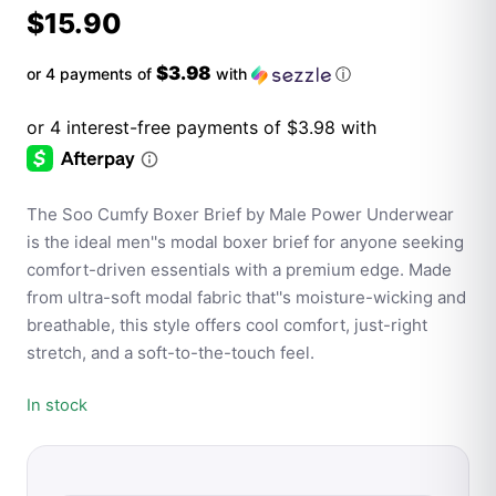
$
15.90
$3.98
or 4 payments of
with
ⓘ
The Soo Cumfy Boxer Brief by Male Power Underwear
is the ideal men''s modal boxer brief for anyone seeking
comfort-driven essentials with a premium edge. Made
from ultra-soft modal fabric that''s moisture-wicking and
breathable, this style offers cool comfort, just-right
stretch, and a soft-to-the-touch feel.
In stock