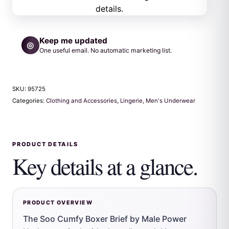
Keep me updated
◎
One useful email. No automatic marketing list.
SKU:
95725
Categories:
Clothing and Accessories
,
Lingerie
,
Men's Underwear
PRODUCT DETAILS
Key details at a glance.
PRODUCT OVERVIEW
The Soo Cumfy Boxer Brief by Male Power