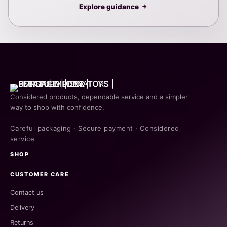
Explore guidance
→
Considered products, dependable service and a simpler
way to shop with confidence.
Careful packaging · Secure payment · Considered
service
SHOP
CUSTOMER CARE
Contact us
Delivery
Returns