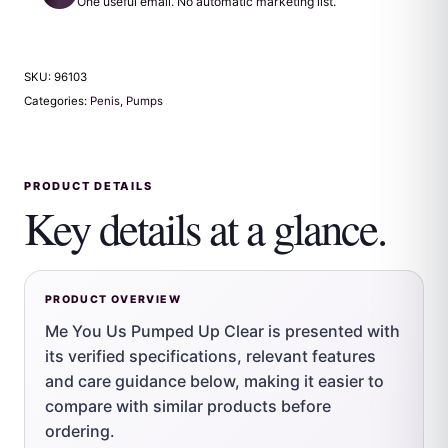
One useful email. No automatic marketing list.
SKU:
96103
Categories:
Penis
,
Pumps
PRODUCT DETAILS
Key details at a glance.
PRODUCT OVERVIEW
Me You Us Pumped Up Clear is presented with
its verified specifications, relevant features
and care guidance below, making it easier to
compare with similar products before
ordering.