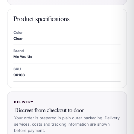
Product specifications
Color
Clear
Brand
Me You Us
SKU
96103
DELIVERY
Discreet from checkout to door
Your order is prepared in plain outer packaging. Delivery
services, costs and tracking information are shown
before payment.