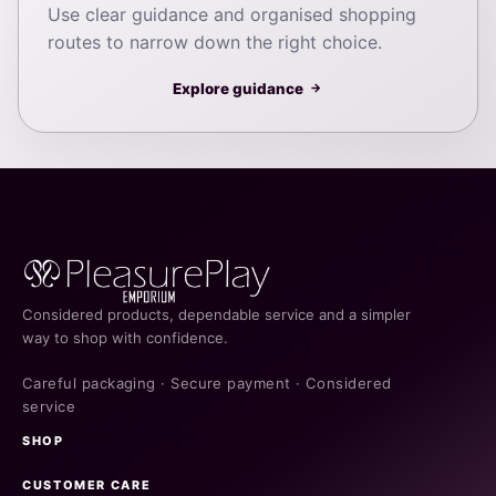
Use clear guidance and organised shopping
routes to narrow down the right choice.
Explore guidance
→
Considered products, dependable service and a simpler
way to shop with confidence.
Careful packaging · Secure payment · Considered
service
SHOP
CUSTOMER CARE