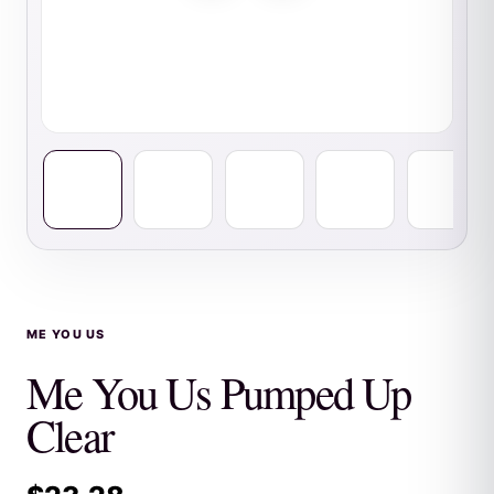
ME YOU US
Me You Us Pumped Up
Clear