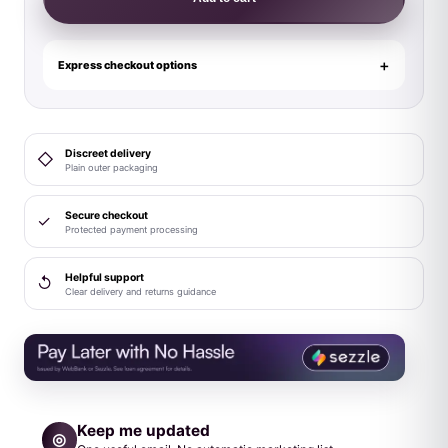
Us
Pumped
Up
Express checkout options
Clear
quantity
Discreet delivery
◇
Plain outer packaging
Secure checkout
✓
Protected payment processing
Helpful support
↺
Clear delivery and returns guidance
Keep me updated
◎