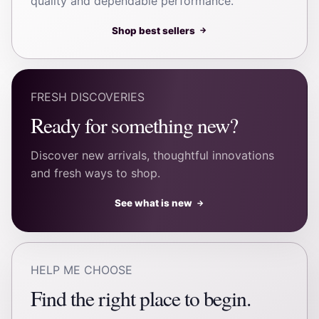
quality and dependable performance.
Shop best sellers
→
FRESH DISCOVERIES
Ready for something new?
Discover new arrivals, thoughtful innovations
and fresh ways to shop.
See what is new
→
HELP ME CHOOSE
Find the right place to begin.