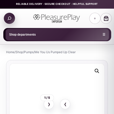
Skip
RELIABLE DELIVERY · SECURE CHECKOUT · HELPFUL SUPPORT
to
Search
content
○
products
Shop departments
☰
Home
/
Shop
/
Pumps
/
Me You Us Pumped Up Clear
1 / 5
›
‹