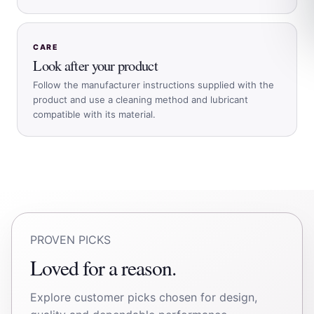
CARE
Look after your product
Follow the manufacturer instructions supplied with the
product and use a cleaning method and lubricant
compatible with its material.
PROVEN PICKS
Loved for a reason.
Explore customer picks chosen for design,