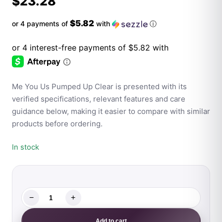
$
23.28
$5.82
or 4 payments of
with
ⓘ
Me You Us Pumped Up Clear is presented with its
verified specifications, relevant features and care
guidance below, making it easier to compare with similar
products before ordering.
In stock
−
+
Me
You
Add to cart