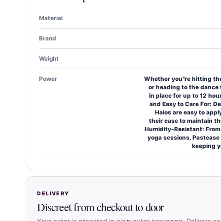
Material
Brand
Weight
Power
Whether you''re hitting t
or heading to the dance 
in place for up to 12 hou
and Easy to Care For: D
Halos are easy to appl
their case to maintain t
Humidity-Resistant: Fro
yoga sessions, Pastease 
keeping y
DELIVERY
Discreet from checkout to door
Your order is prepared in plain outer packaging. Delivery se