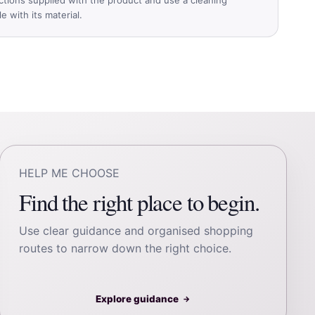
 with its material.
HELP ME CHOOSE
Find the right place to begin.
Use clear guidance and organised shopping
routes to narrow down the right choice.
Explore guidance
→