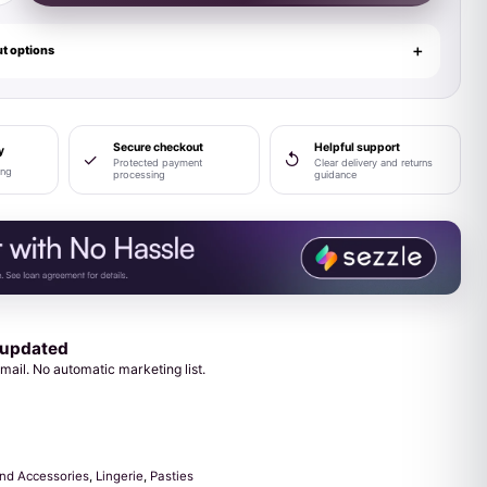
t options
Secure checkout
Helpful support
y
✓
↺
Protected payment
Clear delivery and returns
ing
processing
guidance
 updated
mail. No automatic marketing list.
and Accessories
,
Lingerie
,
Pasties