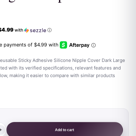
$4.99
with
ⓘ
eusable Sticky Adhesive Silicone Nipple Cover Dark Large
ed with its verified specifications, relevant features and
ow, making it easier to compare with similar products
+
Add to cart