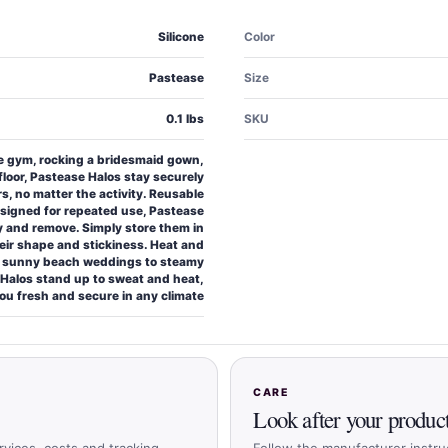
Silicone
Color
Pastease
Size
0.1 lbs
SKU
he gym, rocking a bridesmaid gown,
floor, Pastease Halos stay securely
rs, no matter the activity. Reusable
esigned for repeated use, Pastease
y and remove. Simply store them in
heir shape and stickiness. Heat and
m sunny beach weddings to steamy
Halos stand up to sweat and heat,
ou fresh and secure in any climate
CARE
Look after your produc
rvices, costs and tracking
Follow the manufacturer instru