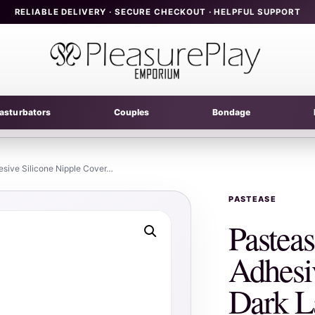
RELIABLE DELIVERY · SECURE CHECKOUT · HELPFUL SUPPORT
asturbators
Couples
Bondage
esive Silicone Nipple Cover…
PASTEASE
Pastea
Adhesi
Dark L