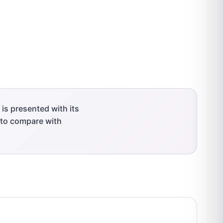
is presented with its
r to compare with