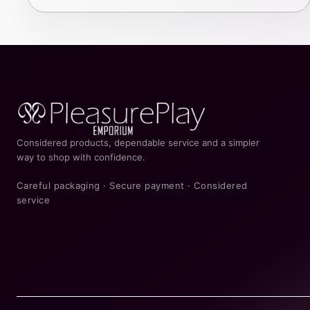
Considered products, dependable service and a simpler
way to shop with confidence.
Careful packaging · Secure payment · Considered
service