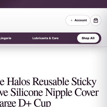
○
Account
Shop All
Lingerie
Lubricants & Care
se Halos Reusable Sticky
ve Silicone Nipple Cover
arge D+ Cup