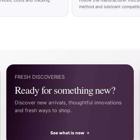
method and lubricant compatible
FRESH DISCOVERIES
Ready for something new?
Discover new arrivals, thoughtful innovations
and fresh ways to shop.
See what is new
→