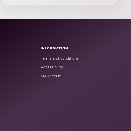
INFORMATION
Terms and conditions
Accessibility
My Account