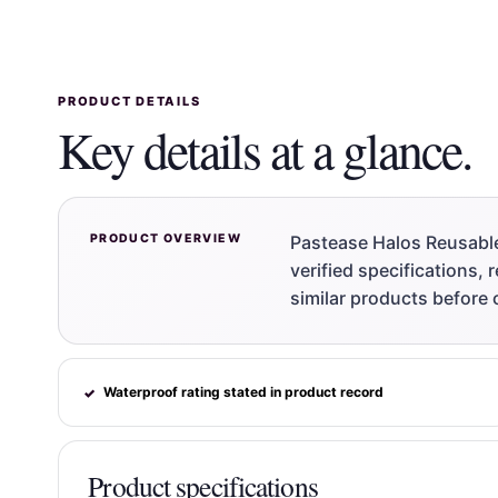
PRODUCT DETAILS
Key details at a glance.
PRODUCT OVERVIEW
Pastease Halos Reusable
verified specifications,
similar products before 
Waterproof rating stated in product record
✓
Product specifications