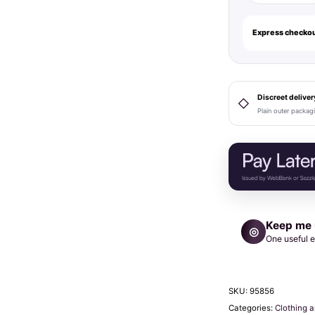
Halos
Reusable
Express checkou
Sticky
Adhesive
Silicone
Nipple
Discreet deliver
◇
Plain outer packag
Cover
Dark
Large
D+
Cup
quantity
Keep me
◎
One useful e
SKU:
95856
Categories:
Clothing 