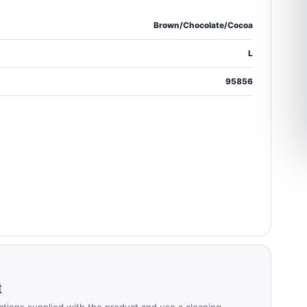
Brown/Chocolate/Cocoa
L
95856
t
ctions supplied with the product and use a cleaning