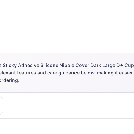
 Sticky Adhesive Silicone Nipple Cover Dark Large D+ Cup 
 relevant features and care guidance below, making it easie
ordering.