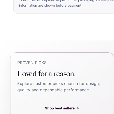
information are shown before payment.
PROVEN PICKS
Loved for a reason.
Explore customer picks chosen for design,
quality and dependable performance.
Shop best sellers
→