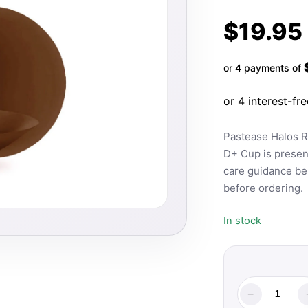
$
19.95
or 4 payments of
Pastease Halos R
D+ Cup is present
care guidance bel
before ordering.
In stock
−
Pastease