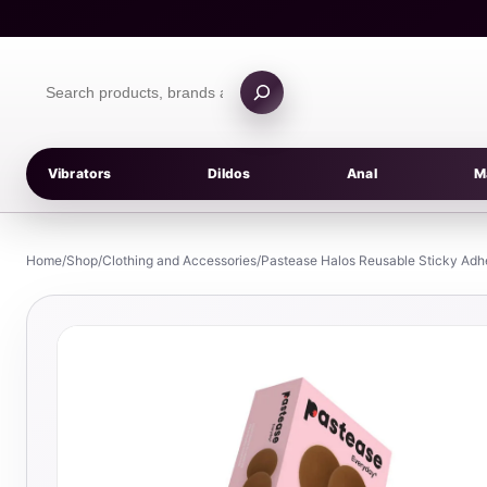
Skip
to
content
Search
products
Vibrators
Dildos
Anal
M
Home
/
Shop
/
Clothing and Accessories
/
Pastease Halos Reusable Sticky Adh