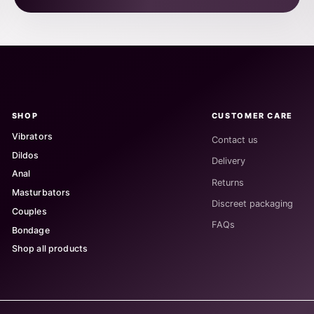
SHOP
CUSTOMER CARE
Vibrators
Contact us
Dildos
Delivery
Anal
Returns
Masturbators
Discreet packaging
Couples
FAQs
Bondage
Shop all products