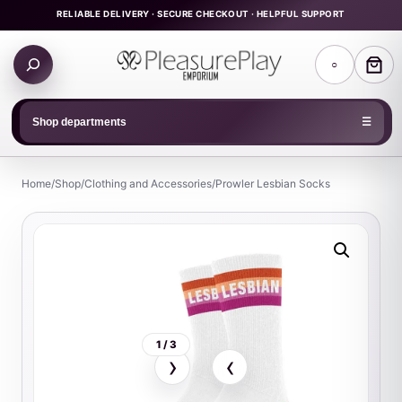
Skip
RELIABLE DELIVERY · SECURE CHECKOUT · HELPFUL SUPPORT
to
Search
content
○
products
Shop departments
☰
Home
/
Shop
/
Clothing and Accessories
/
Prowler Lesbian Socks
1 / 3
›
‹