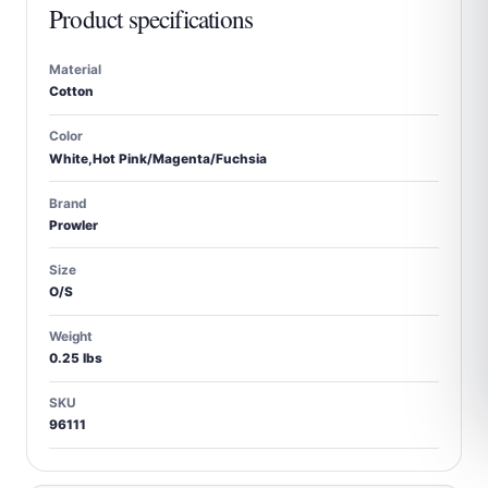
Product specifications
Material
Cotton
Color
White,Hot Pink/Magenta/Fuchsia
Brand
Prowler
Size
O/S
Weight
0.25 lbs
SKU
96111