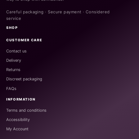
Careful packaging · Secure payment · Considered
service
SHOP
CUSTOMER CARE
Contact us
Delivery
Returns
Discreet packaging
FAQs
INFORMATION
Terms and conditions
Accessibility
My Account