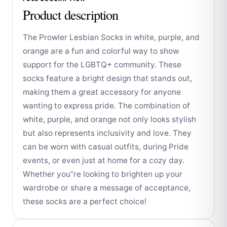
Product description
The Prowler Lesbian Socks in white, purple, and
orange are a fun and colorful way to show
support for the LGBTQ+ community. These
socks feature a bright design that stands out,
making them a great accessory for anyone
wanting to express pride. The combination of
white, purple, and orange not only looks stylish
but also represents inclusivity and love. They
can be worn with casual outfits, during Pride
events, or even just at home for a cozy day.
Whether you”re looking to brighten up your
wardrobe or share a message of acceptance,
these socks are a perfect choice!