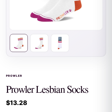
PROWLER
Prowler Lesbian Socks
$
13.28