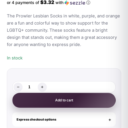
$3.32
or 4 payments of
with
ⓘ
The Prowler Lesbian Socks in white, purple, and orange
are a fun and colorful way to show support for the
LGBTQ+ community. These socks feature a bright
design that stands out, making them a great accessory
for anyone wanting to express pride.
In stock
−
+
Prowler
Lesbian
Add to cart
Socks
quantity
Express checkout options