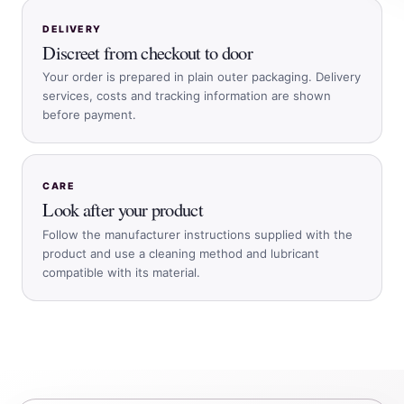
DELIVERY
Discreet from checkout to door
Your order is prepared in plain outer packaging. Delivery
services, costs and tracking information are shown
before payment.
CARE
Look after your product
Follow the manufacturer instructions supplied with the
product and use a cleaning method and lubricant
compatible with its material.