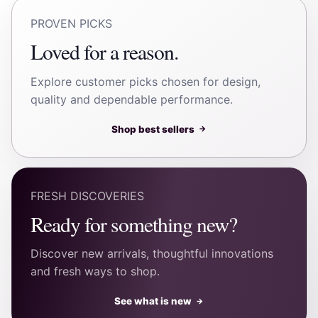
PROVEN PICKS
Loved for a reason.
Explore customer picks chosen for design,
quality and dependable performance.
Shop best sellers
→
FRESH DISCOVERIES
Ready for something new?
Discover new arrivals, thoughtful innovations
and fresh ways to shop.
See what is new
→