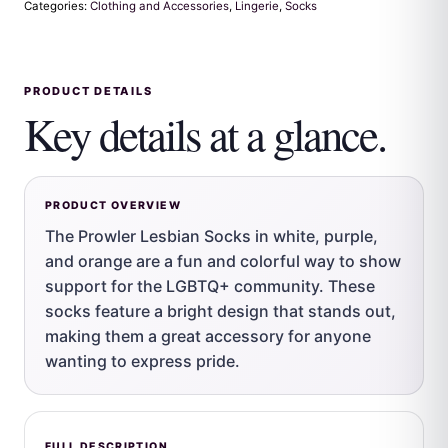
Categories:
Clothing and Accessories
,
Lingerie
,
Socks
PRODUCT DETAILS
Key details at a glance.
PRODUCT OVERVIEW
The Prowler Lesbian Socks in white, purple,
and orange are a fun and colorful way to show
support for the LGBTQ+ community. These
socks feature a bright design that stands out,
making them a great accessory for anyone
wanting to express pride.
FULL DESCRIPTION