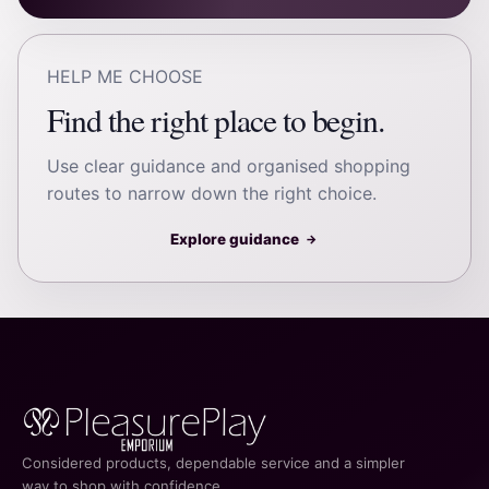
HELP ME CHOOSE
Find the right place to begin.
Use clear guidance and organised shopping
routes to narrow down the right choice.
Explore guidance
→
Considered products, dependable service and a simpler
way to shop with confidence.