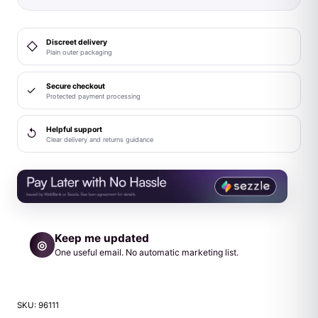
Discreet delivery
◇
Plain outer packaging
Secure checkout
✓
Protected payment processing
Helpful support
↺
Clear delivery and returns guidance
Keep me updated
◎
One useful email. No automatic marketing list.
SKU:
96111