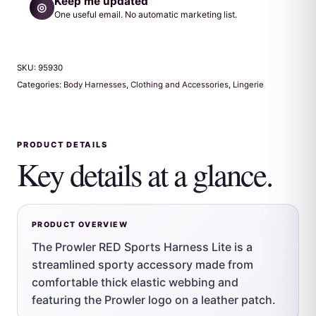
Keep me updated
◎
One useful email. No automatic marketing list.
SKU:
95930
Categories:
Body Harnesses
,
Clothing and Accessories
,
Lingerie
PRODUCT DETAILS
Key details at a glance.
PRODUCT OVERVIEW
The Prowler RED Sports Harness Lite is a
streamlined sporty accessory made from
comfortable thick elastic webbing and
featuring the Prowler logo on a leather patch.