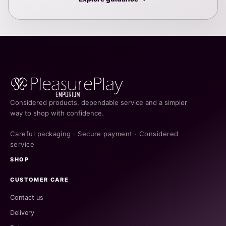
Considered products, dependable service and a simpler
way to shop with confidence.
Careful packaging · Secure payment · Considered
service
SHOP
CUSTOMER CARE
Contact us
Delivery