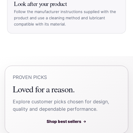
Look after your product
Follow the manufacturer instructions supplied with the
product and use a cleaning method and lubricant
compatible with its material.
PROVEN PICKS
Loved for a reason.
Explore customer picks chosen for design,
quality and dependable performance.
Shop best sellers
→