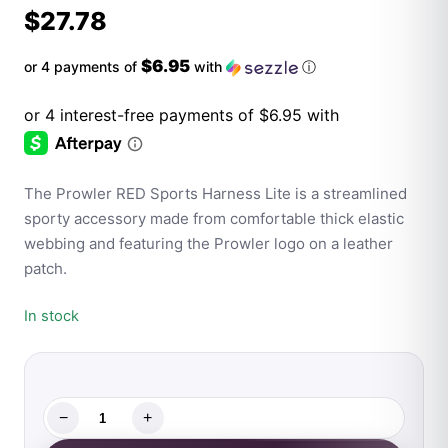
$
27.78
$6.95
or 4 payments of
with
ⓘ
The Prowler RED Sports Harness Lite is a streamlined
sporty accessory made from comfortable thick elastic
webbing and featuring the Prowler logo on a leather
patch.
In stock
−
+
Prowler