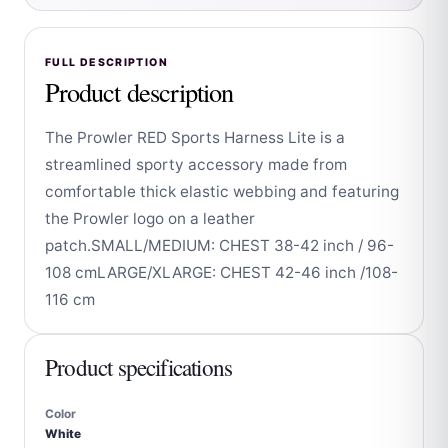
FULL DESCRIPTION
Product description
The Prowler RED Sports Harness Lite is a
streamlined sporty accessory made from
comfortable thick elastic webbing and featuring
the Prowler logo on a leather
patch.SMALL/MEDIUM: CHEST 38-42 inch / 96-
108 cmLARGE/XLARGE: CHEST 42-46 inch /108-
116 cm
Product specifications
Color
White