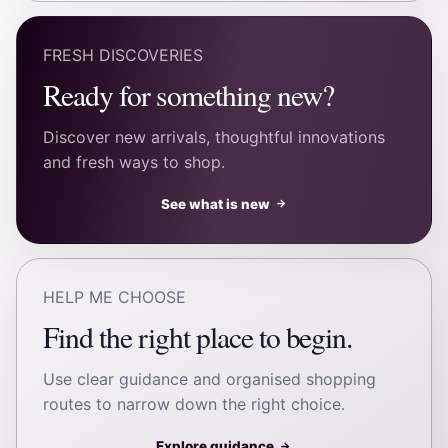
FRESH DISCOVERIES
Ready for something new?
Discover new arrivals, thoughtful innovations
and fresh ways to shop.
See what is new
→
HELP ME CHOOSE
Find the right place to begin.
Use clear guidance and organised shopping
routes to narrow down the right choice.
Explore guidance
→