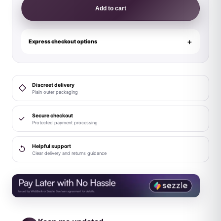
RED
Add to cart
Sports
Harness
Lite
Express checkout options
White
L/XL
quantity
Discreet delivery
◇
Plain outer packaging
Secure checkout
✓
Protected payment processing
Helpful support
↺
Clear delivery and returns guidance