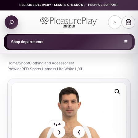
Skip
RELIABLE DELIVERY · SECURE CHECKOUT · HELPFUL SUPPORT
to
Search
content
○
products
Shop departments
☰
Home
/
Shop
/
Clothing and Accessories
/
Prowler RED Sports Harness Lite White L/XL
1 / 4
›
‹