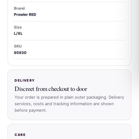
Brand
Prowler RED
Size
L/XL
SKU
95930
DELIVERY
Discreet from checkout to door
Your order is prepared in plain outer packaging. Delivery
services, costs and tracking information are shown
before payment.
CARE