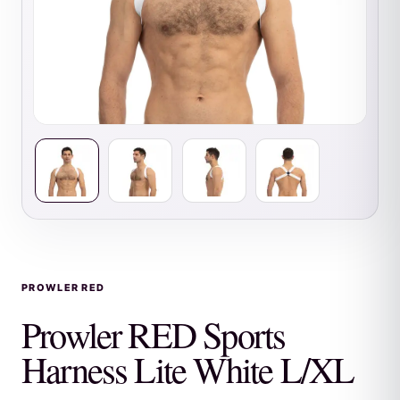
PROWLER RED
Prowler RED Sports
Harness Lite White L/XL