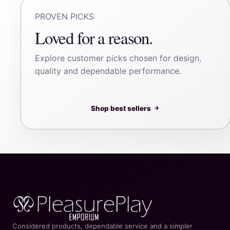
PROVEN PICKS
Loved for a reason.
Explore customer picks chosen for design,
quality and dependable performance.
Shop best sellers
→
Considered products, dependable service and a simpler