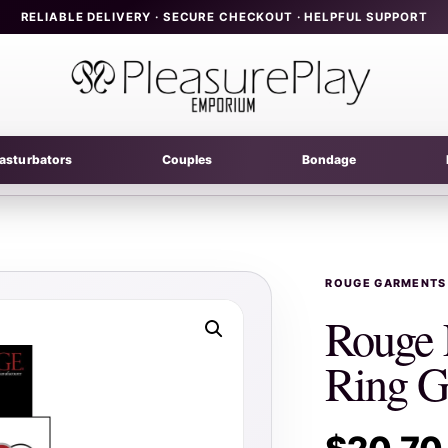
RELIABLE DELIVERY · SECURE CHECKOUT · HELPFUL SUPPORT
asturbators
Couples
Bondage
ROUGE GARMENTS
Rouge 
Ring G