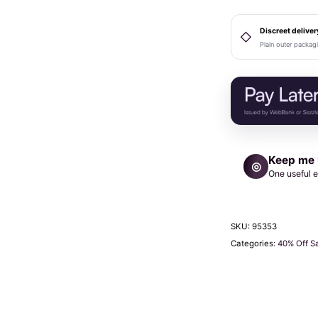
Ring
Gag
Discreet deliver
◇
Plain outer packag
Red
quantity
Keep me
◎
One useful e
SKU:
95353
Categories:
40% Off S