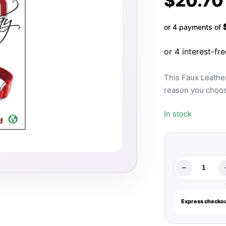
$
20.70
or 4 payments of
This Faux Leathe
reason you choo
In stock
−
Rouge
Fetish
Play
Express checkou
Vegan
O-