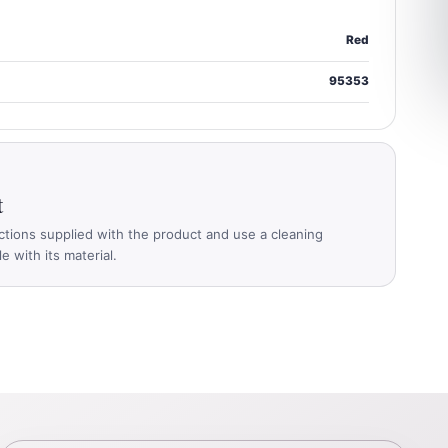
Red
95353
t
ctions supplied with the product and use a cleaning
 with its material.