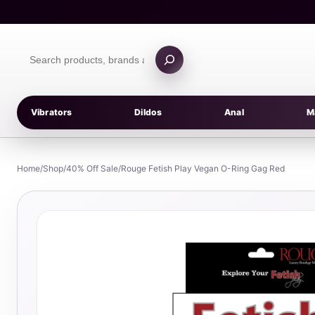
Skip
to
content
Search
products
Vibrators
Dildos
Anal
M
Home
/
Shop
/
40% Off Sale
/
Rouge Fetish Play Vegan O-Ring Gag Red