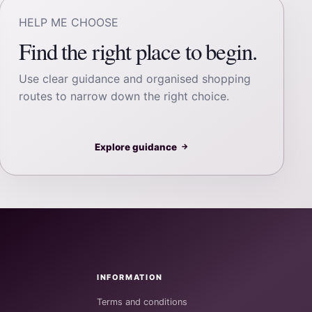
HELP ME CHOOSE
Find the right place to begin.
Use clear guidance and organised shopping
routes to narrow down the right choice.
Explore guidance
→
INFORMATION
Terms and conditions