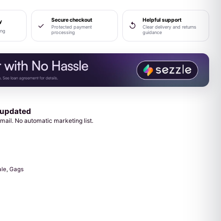
Secure checkout
Helpful support
y
✓
↺
Protected payment
Clear delivery and returns
ing
processing
guidance
 updated
mail. No automatic marketing list.
ale
,
Gags