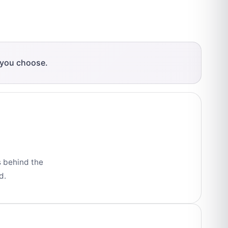
 you choose.
s behind the
d.