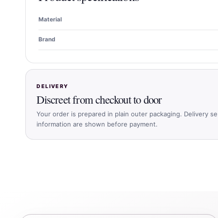
Material
Brand
DELIVERY
Discreet from checkout to door
Your order is prepared in plain outer packaging. Delivery se
information are shown before payment.