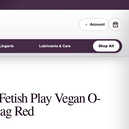
○
Account
Shop All
Lingerie
Lubricants & Care
Fetish Play Vegan O-
ag Red