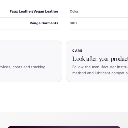
Faux Leather/Vegan Leather
Color
Rouge Garments
SKU
CARE
Look after your produc
rvices, costs and tracking
Follow the manufacturer instru
method and lubricant compatible