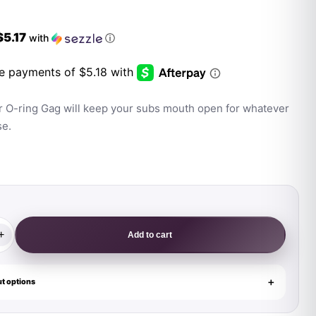
$5.17
with
ⓘ
r O-ring Gag will keep your subs mouth open for whatever
se.
+
Add to cart
t options