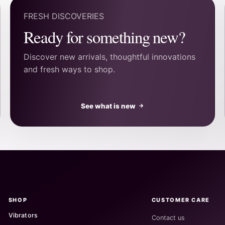
FRESH DISCOVERIES
Ready for something new?
Discover new arrivals, thoughtful innovations
and fresh ways to shop.
See what is new
→
SHOP
CUSTOMER CARE
Vibrators
Contact us