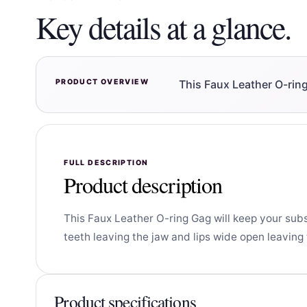
Key details at a glance.
PRODUCT OVERVIEW
This Faux Leather O-rin
FULL DESCRIPTION
Product description
This Faux Leather O-ring Gag will keep your sub
teeth leaving the jaw and lips wide open leaving
Product specifications