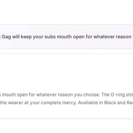
g Gag will keep your subs mouth open for whatever reason
s mouth open for whatever reason you choose. The O-ring sit
 the wearer at your complete mercy. Available in Black and Re