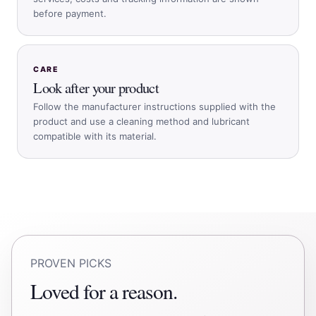
before payment.
CARE
Look after your product
Follow the manufacturer instructions supplied with the
product and use a cleaning method and lubricant
compatible with its material.
PROVEN PICKS
Loved for a reason.