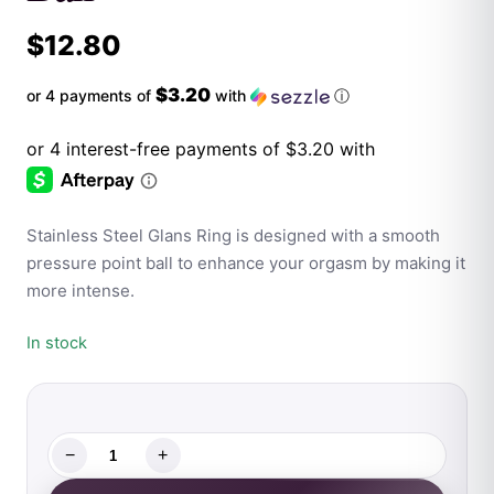
$
12.80
$3.20
or 4 payments of
with
ⓘ
Stainless Steel Glans Ring is designed with a smooth
pressure point ball to enhance your orgasm by making it
more intense.
In stock
−
+
Rouge