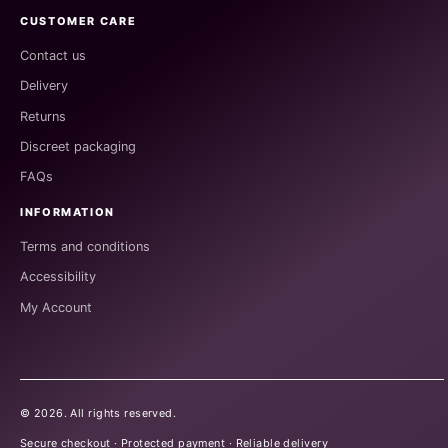
CUSTOMER CARE
Contact us
Delivery
Returns
Discreet packaging
FAQs
INFORMATION
Terms and conditions
Accessibility
My Account
©
2026
. All rights reserved.
Secure checkout · Protected payment · Reliable delivery