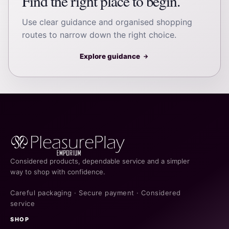
Find the right place to begin.
Use clear guidance and organised shopping
routes to narrow down the right choice.
Explore guidance
→
Considered products, dependable service and a simpler
way to shop with confidence.
Careful packaging · Secure payment · Considered
service
SHOP