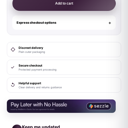
Stainless
Add to cart
Steel
Glans
Ring
Express checkout options
with
Pressure
Point
Discreet delivery
◇
Ball
Plain outer packaging
quantity
Secure checkout
✓
Protected payment processing
Helpful support
↺
Clear delivery and returns guidance
Keep me updated