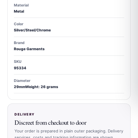
Material
Metal
Color
Silver/Steel/Chrome
Brand
Rouge Garments
SKU
95334
Diameter
29mmWeight: 26 grams
DELIVERY
Discreet from checkout to door
Your order is prepared in plain outer packaging. Delivery
services, costs and tracking information are shown