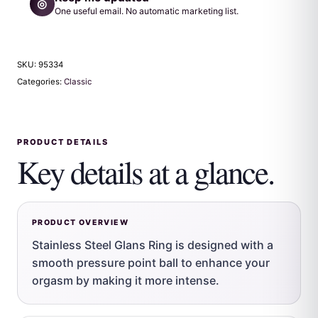
◎
One useful email. No automatic marketing list.
SKU:
95334
Categories:
Classic
PRODUCT DETAILS
Key details at a glance.
PRODUCT OVERVIEW
Stainless Steel Glans Ring is designed with a
smooth pressure point ball to enhance your
orgasm by making it more intense.