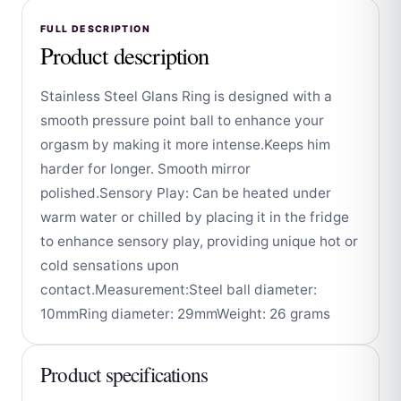
FULL DESCRIPTION
Product description
Stainless Steel Glans Ring is designed with a
smooth pressure point ball to enhance your
orgasm by making it more intense.Keeps him
harder for longer. Smooth mirror
polished.Sensory Play: Can be heated under
warm water or chilled by placing it in the fridge
to enhance sensory play, providing unique hot or
cold sensations upon
contact.Measurement:Steel ball diameter:
10mmRing diameter: 29mmWeight: 26 grams
Product specifications