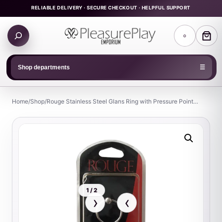
Skip
RELIABLE DELIVERY · SECURE CHECKOUT · HELPFUL SUPPORT
to
Search
content
○
products
Shop departments
☰
Home
/
Shop
/
Rouge Stainless Steel Glans Ring with Pressure Point…
1 / 2
›
‹