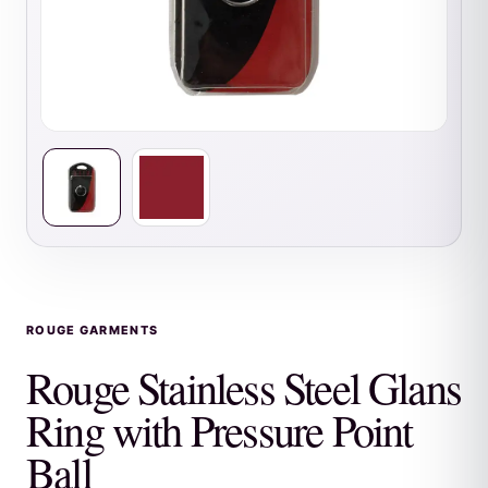
ROUGE GARMENTS
Rouge Stainless Steel Glans
Ring with Pressure Point
Ball