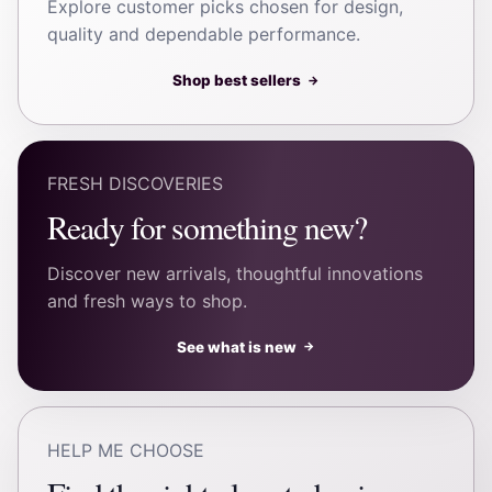
Explore customer picks chosen for design,
quality and dependable performance.
Shop best sellers
→
FRESH DISCOVERIES
Ready for something new?
Discover new arrivals, thoughtful innovations
and fresh ways to shop.
See what is new
→
HELP ME CHOOSE