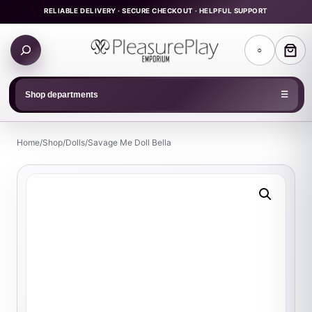
Skip
RELIABLE DELIVERY · SECURE CHECKOUT · HELPFUL SUPPORT
to
Search
content
○
products
Shop departments
☰
Home
/
Shop
/
Dolls
/
Savage Me Doll Bella