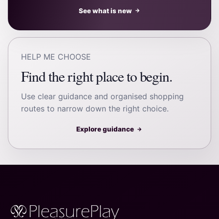
See what is new
→
HELP ME CHOOSE
Find the right place to begin.
Use clear guidance and organised shopping
routes to narrow down the right choice.
Explore guidance
→