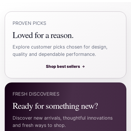
PROVEN PICKS
Loved for a reason.
Explore customer picks chosen for design,
quality and dependable performance.
Shop best sellers
→
FRESH DISCOVERIES
Ready for something new?
Discover new arrivals, thoughtful innovations
and fresh ways to shop.