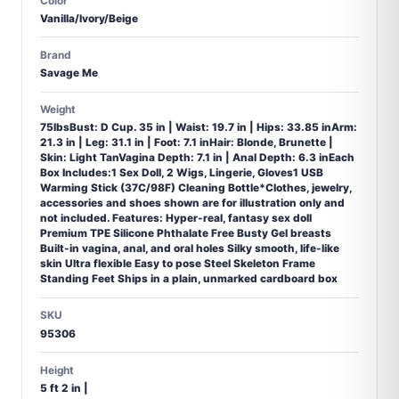
Color
Vanilla/Ivory/Beige
Brand
Savage Me
Weight
75lbsBust: D Cup. 35 in | Waist: 19.7 in | Hips: 33.85 inArm:
21.3 in | Leg: 31.1 in | Foot: 7.1 inHair: Blonde, Brunette |
Skin: Light TanVagina Depth: 7.1 in | Anal Depth: 6.3 inEach
Box Includes:1 Sex Doll, 2 Wigs, Lingerie, Gloves1 USB
Warming Stick (37C/98F) Cleaning Bottle*Clothes, jewelry,
accessories and shoes shown are for illustration only and
not included. Features: Hyper-real, fantasy sex doll
Premium TPE Silicone Phthalate Free Busty Gel breasts
Built-in vagina, anal, and oral holes Silky smooth, life-like
skin Ultra flexible Easy to pose Steel Skeleton Frame
Standing Feet Ships in a plain, unmarked cardboard box
SKU
95306
Height
5 ft 2 in |