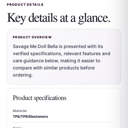
PRODUCT DETAILS
Key details at a glance.
PRODUCT OVERVIEW
Savage Me Doll Bella is presented with its
verified specifications, relevant features and
care guidance below, making it easier to
compare with similar products before
ordering.
Product specifications
Material
TPE/TPR/Elastomers