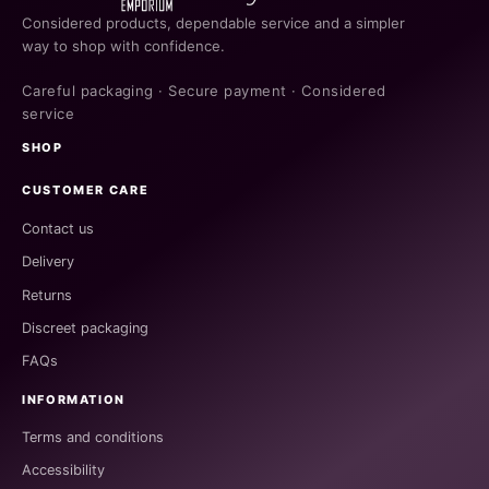
Considered products, dependable service and a simpler
way to shop with confidence.
Careful packaging · Secure payment · Considered
service
SHOP
CUSTOMER CARE
Contact us
Delivery
Returns
Discreet packaging
FAQs
INFORMATION
Terms and conditions
Accessibility