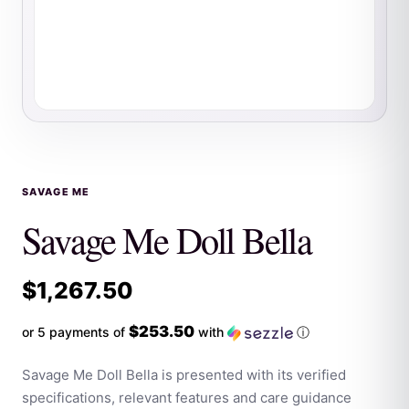
SAVAGE ME
Savage Me Doll Bella
$
1,267.50
$253.50
or 5 payments of
with
ⓘ
Savage Me Doll Bella is presented with its verified
specifications, relevant features and care guidance