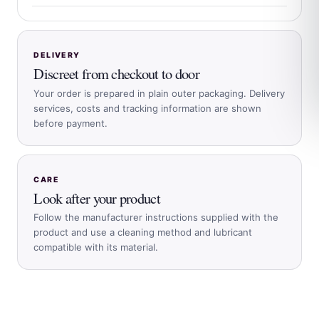
DELIVERY
Discreet from checkout to door
Your order is prepared in plain outer packaging. Delivery
services, costs and tracking information are shown
before payment.
CARE
Look after your product
Follow the manufacturer instructions supplied with the
product and use a cleaning method and lubricant
compatible with its material.