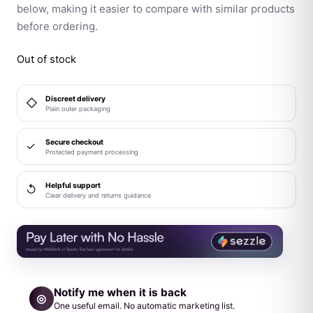
below, making it easier to compare with similar products
before ordering.
Out of stock
Discreet delivery
◇
Plain outer packaging
Secure checkout
✓
Protected payment processing
Helpful support
↺
Clear delivery and returns guidance
Notify me when it is back
◎
One useful email. No automatic marketing list.