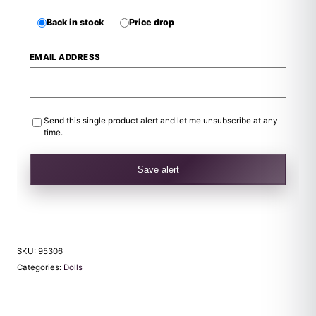
Back in stock
Price drop
EMAIL ADDRESS
Send this single product alert and let me unsubscribe at any
time.
Save alert
SKU:
95306
Categories:
Dolls