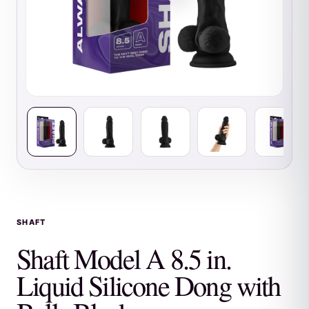
SHAFT
Shaft Model A 8.5 in.
Liquid Silicone Dong with