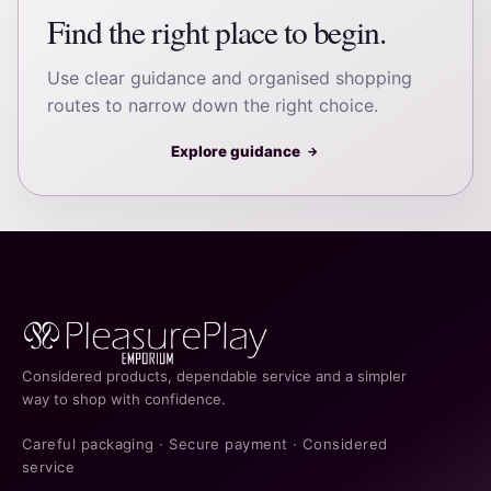
Find the right place to begin.
Use clear guidance and organised shopping
routes to narrow down the right choice.
Explore guidance
→
Considered products, dependable service and a simpler
way to shop with confidence.
Careful packaging · Secure payment · Considered
service