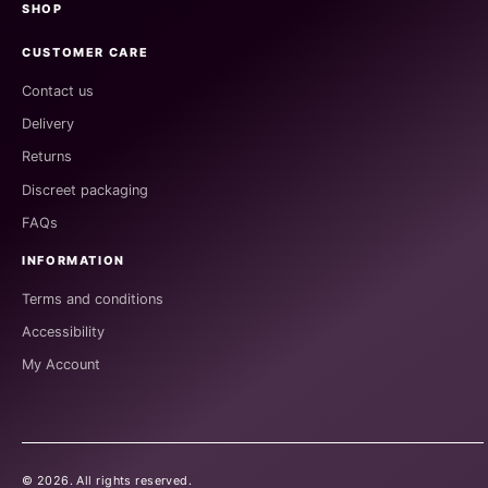
SHOP
CUSTOMER CARE
Contact us
Delivery
Returns
Discreet packaging
FAQs
INFORMATION
Terms and conditions
Accessibility
My Account
©
2026
. All rights reserved.