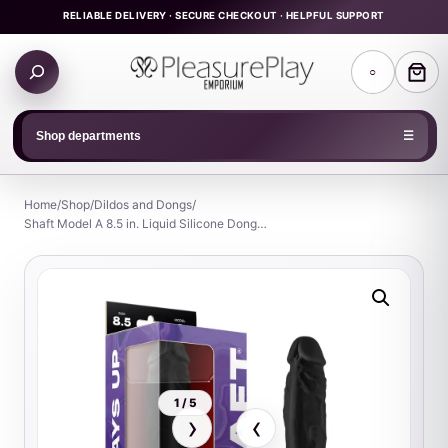
Skip
RELIABLE DELIVERY · SECURE CHECKOUT · HELPFUL SUPPORT
to
Search
content
○
products
Shop departments
☰
Home
/
Shop
/
Dildos and Dongs
/
Shaft Model A 8.5 in. Liquid Silicone Dong…
1 / 5
›
‹