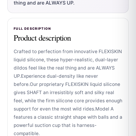
thing and are ALWAYS UP.
FULL DESCRIPTION
Product description
Crafted to perfection from innovative FLEXISKIN
liquid silicone, these hyper-realistic, dual-layer
dildos feel like the real thing and are ALWAYS
UP.Experience dual-density like never
before.Our proprietary FLEXISKIN liquid silicone
gives SHAFT an irresistibly soft and silky real
feel, while the firm silicone core provides enough
support for even the most wild rides.Model A
features a classic straight shape with balls and a
powerful suction cup that is harness-
compatible.