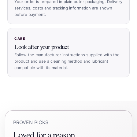
Your order is prepared in plain outer packaging. Delivery
services, costs and tracking information are shown
before payment.
CARE
Look after your product
Follow the manufacturer instructions supplied with the
product and use a cleaning method and lubricant
compatible with its material.
PROVEN PICKS
Loved for a reason.