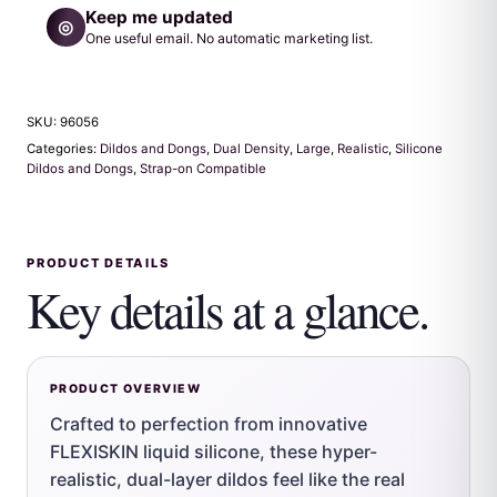
Keep me updated
◎
One useful email. No automatic marketing list.
SKU:
96056
Categories:
Dildos and Dongs
,
Dual Density
,
Large
,
Realistic
,
Silicone
Dildos and Dongs
,
Strap-on Compatible
PRODUCT DETAILS
Key details at a glance.
PRODUCT OVERVIEW
Crafted to perfection from innovative
FLEXISKIN liquid silicone, these hyper-
realistic, dual-layer dildos feel like the real