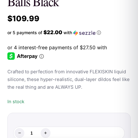
Balls Black
$
109.99
$22.00
or 5 payments of
with
ⓘ
Crafted to perfection from innovative FLEXISKIN liquid
silicone, these hyper-realistic, dual-layer dildos feel like
the real thing and are ALWAYS UP.
In stock
−
+
Shaft