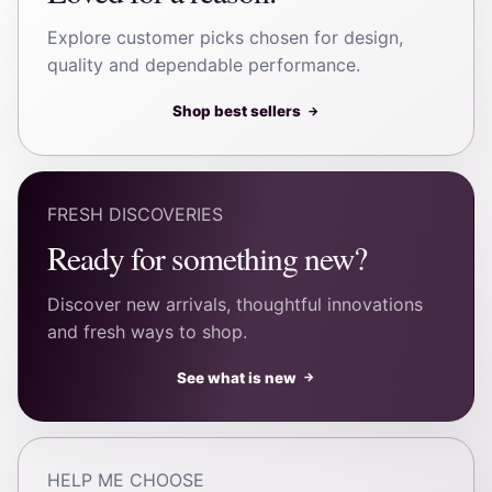
Explore customer picks chosen for design,
quality and dependable performance.
Shop best sellers
→
FRESH DISCOVERIES
Ready for something new?
Discover new arrivals, thoughtful innovations
and fresh ways to shop.
See what is new
→
HELP ME CHOOSE