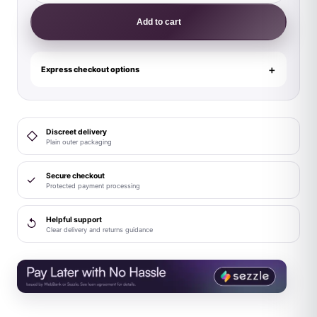
Model
Add to cart
A
8.5
in.
Express checkout options
Liquid
Silicone
Dong
Discreet delivery
◇
with
Plain outer packaging
Balls
Black
Secure checkout
✓
Protected payment processing
quantity
Helpful support
↺
Clear delivery and returns guidance