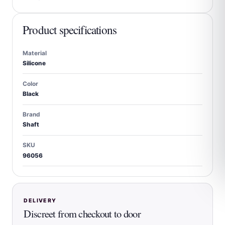
Product specifications
Material
Silicone
Color
Black
Brand
Shaft
SKU
96056
DELIVERY
Discreet from checkout to door