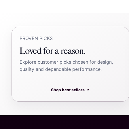
PROVEN PICKS
Loved for a reason.
Explore customer picks chosen for design,
quality and dependable performance.
Shop best sellers
→