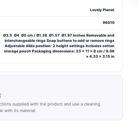
Lovely Planet
96010
Ø3.5  Ø4  Ø5 cm / Ø1.38  Ø1.57  Ø1.97 inches Removable and
interchangeable rings Snap buttons to add or remove rings
Adjustable dildo position: 2 height settings Includes cotton
storage pouch Packaging dimensions: 23 × 11 × 8 cm / 9.06
× 4.33 × 3.15 in
t
ctions supplied with the product and use a cleaning
 with its material.