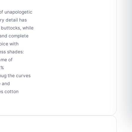
of unapologetic
ry detail has
 buttocks, while
t and complete
oice with
less shades:
ame of
5%
 hug the curves
e and
es cotton