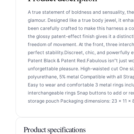
A true statement of boldness and sensuality, th
glamour. Designed like a true body jewel, it enh
been carefully crafted to make this harness a col
the glossy patent-effect finish gives it a distinc
freedom of movement. At the front, three interch
perfect stability.Discreet, chic, and powerfully 
Patent Black & Patent Red.Fabulous isn”t just wo
unforgettable pleasure. High-waisted cut One si
polyurethane, 5% metal Compatible with all Stra
Easy to wear and comfortable 3 metal rings inclu
interchangeable rings Snap buttons to add or rem
storage pouch Packaging dimensions: 23 × 11 × 8 
Product specifications