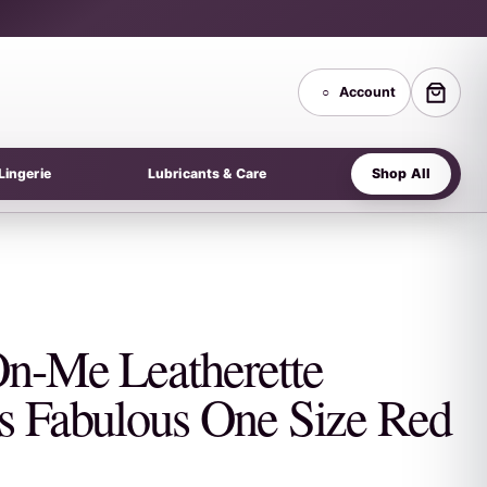
○
Account
Shop All
Lingerie
Lubricants & Care
On-Me Leatherette
s Fabulous One Size Red