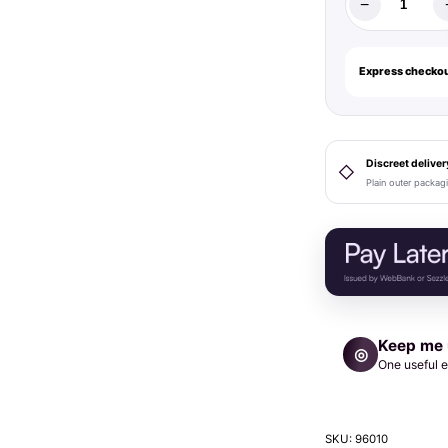
−
Strap-
On-
Me
Express checkou
Leatherette
Harness
Fabulous
One
Discreet deliver
◇
Plain outer packag
Size
Red
Glossy
quantity
Keep me
◎
One useful e
SKU:
96010