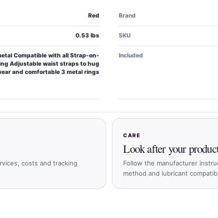
Red
Brand
0.53 lbs
SKU
tal Compatible with all Strap-on-
Included
ing Adjustable waist straps to hug
wear and comfortable 3 metal rings
CARE
Look after your produc
rvices, costs and tracking
Follow the manufacturer instru
method and lubricant compatible