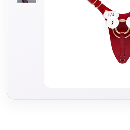
1 / 2
›