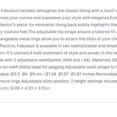
e Fabulous harness reimagines the classic thong with a touch 
ances your curves and expresses your style with elegance.Eve
lector”s piece: its minimalist thong back subtly highlights the
tly couture feel.The adjustable hip straps ensure a tailored fi
angeable metal rings allow you to attach the dildo of your ch
effective, Fabulous is available in two sophisticated and time
rn. It”s claimed.A bold statement of style and power, in the n
ze with 2 adjustable waistbands: XSM and LXXL Materials: 9
p-on-me® dildos Ideal for pegging Adjustable waist straps to
ded: Ø3.5  Ø4  Ø5 cm / Ø1.38  Ø1.57  Ø1.97 inches Removabl
ove rings Adjustable dildo position: 2 height settings Includ
cm / 9.06 × 4.33 × 3.15 in