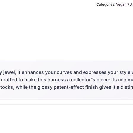
Categories:
Vegan PU 
y jewel, it enhances your curves and expresses your style 
 crafted to make this harness a collector''s piece: its mini
tocks, while the glossy patent-effect finish gives it a distin