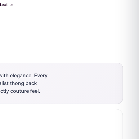
Leather
with elegance. Every
malist thong back
ctly couture feel.