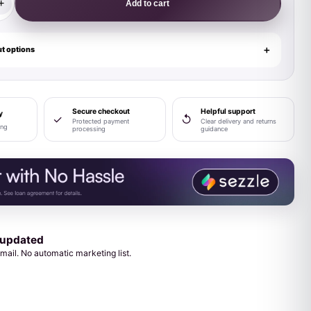
+
Add to cart
t options
Secure checkout
Helpful support
y
✓
↺
Protected payment
Clear delivery and returns
ing
processing
guidance
 updated
mail. No automatic marketing list.