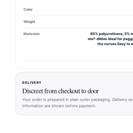
Color
Weight
Materials
95% polyurethane, 5% me
me® dildos Ideal for pegg
the curves Easy to 
DELIVERY
Discreet from checkout to door
Your order is prepared in plain outer packaging. Delivery se
information are shown before payment.