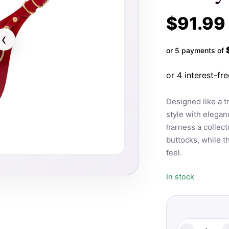
$
91.99
‹
or 5 payments of
Designed like a 
style with elegan
harness a collecto
buttocks, while th
feel.
In stock