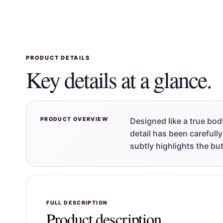
PRODUCT DETAILS
Key details at a glance.
PRODUCT OVERVIEW
Designed like a true bod
detail has been carefully
subtly highlights the but
FULL DESCRIPTION
Product description