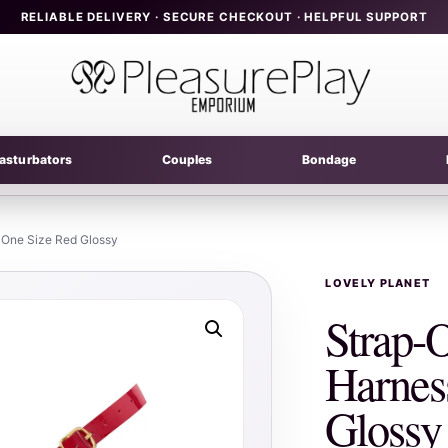
RELIABLE DELIVERY · SECURE CHECKOUT · HELPFUL SUPPORT
asturbators
Couples
Bondage
 One Size Red Glossy
LOVELY PLANET
Strap-
Harnes
Glossy