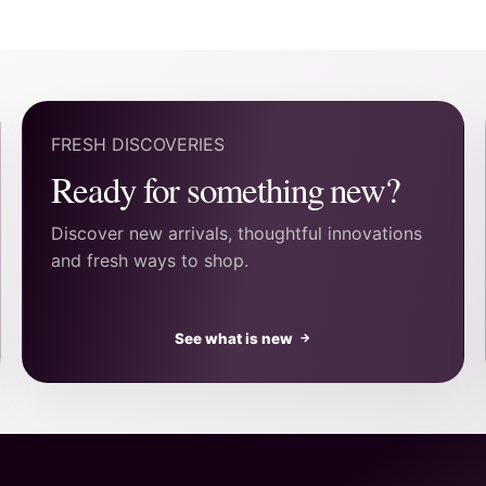
FRESH DISCOVERIES
Ready for something new?
Discover new arrivals, thoughtful innovations
and fresh ways to shop.
See what is new
→