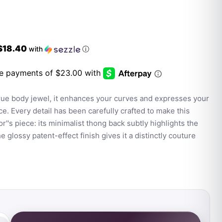
$18.40
with
ⓘ
true body jewel, it enhances your curves and expresses your
ce. Every detail has been carefully crafted to make this
r''s piece: its minimalist thong back subtly highlights the
e glossy patent-effect finish gives it a distinctly couture