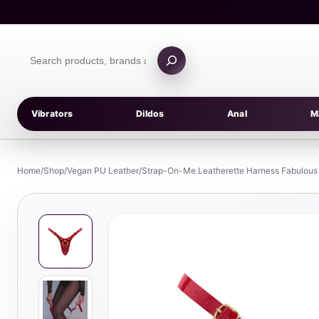
Skip
to
content
Search
products
Vibrators
Dildos
Anal
M
Home
/
Shop
/
Vegan PU Leather
/
Strap-On-Me Leatherette Harness Fabulous