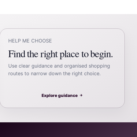
HELP ME CHOOSE
Find the right place to begin.
Use clear guidance and organised shopping
routes to narrow down the right choice.
Explore guidance
→