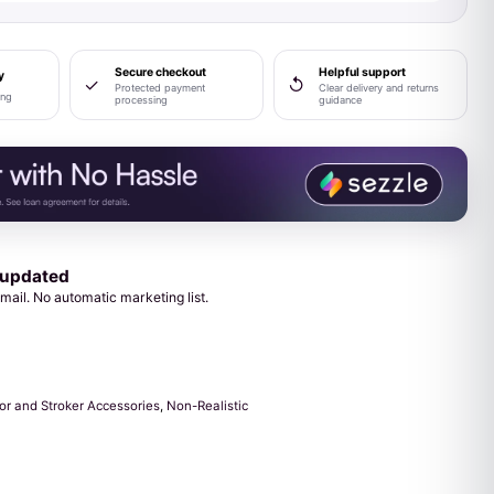
Secure checkout
Helpful support
y
✓
↺
Protected payment
Clear delivery and returns
ing
processing
guidance
 updated
mail. No automatic marketing list.
or and Stroker Accessories
,
Non-Realistic