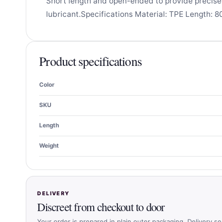
Short length and open-ended to provide precis
lubricant.Specifications Material: TPE Length: 8
Product specifications
Color
SKU
Length
Weight
DELIVERY
Discreet from checkout to door
Your order is prepared in plain outer packaging. Delivery se