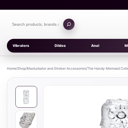
Skip
to
content
Search
products
Vibrators
Dildos
Anal
M
Home
/
Shop
/
Masturbator and Stroker Accessories
/
The Handy Mermaid Colle