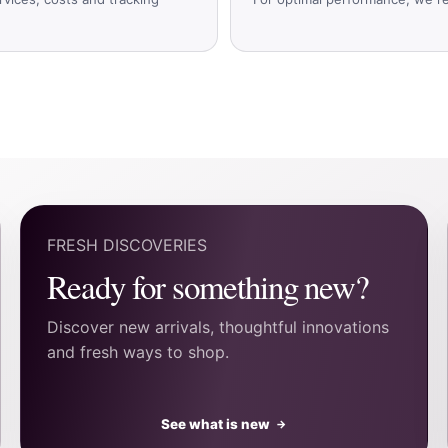
FRESH DISCOVERIES
Ready for something new?
Discover new arrivals, thoughtful innovations
and fresh ways to shop.
See what is new
→