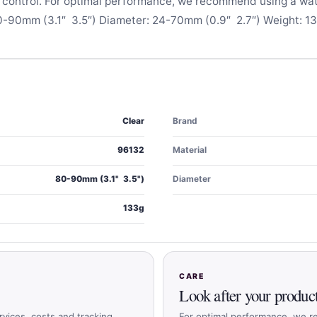
e control. For optimal performance, we recommend using a wa
0-90mm (3.1″  3.5″) Diameter: 24-70mm (0.9″  2.7″) Weight: 1
Clear
Brand
96132
Material
80-90mm (3.1"  3.5")
Diameter
133g
CARE
Look after your produc
rvices, costs and tracking
For optimal performance, we r