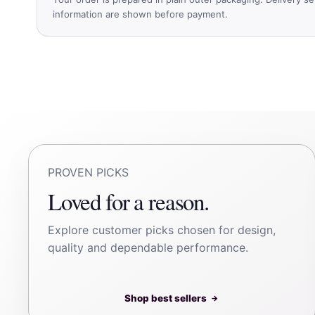
information are shown before payment.
PROVEN PICKS
Loved for a reason.
Explore customer picks chosen for design,
quality and dependable performance.
Shop best sellers
→