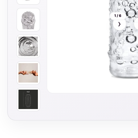
1 / 6
›