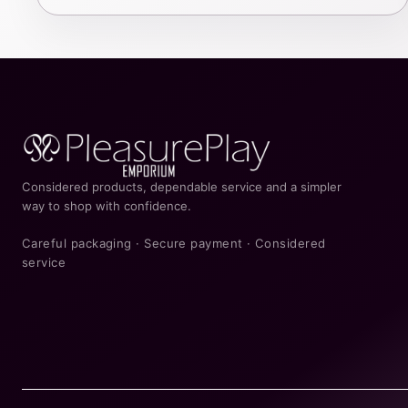
Considered products, dependable service and a simpler
way to shop with confidence.
Careful packaging · Secure payment · Considered
service