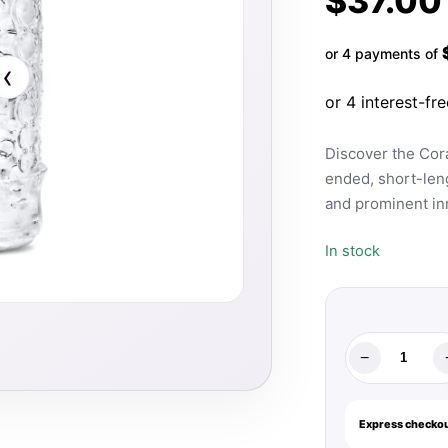
$
37.00
or 4 payments of
‹
Discover the Cora
ended, short-leng
and prominent in
In stock
−
The
Handy
Mermaid
Express checkou
Collection