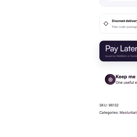
Coral
Sleeve
quantity
Discreet deliver
◇
Plain outer packag
Keep me
◎
One useful e
SKU:
96132
Categories:
Masturbat