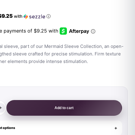
$9.25
with
ⓘ
l sleeve, part of our Mermaid Sleeve Collection, an open-
thed sleeve crafted for precise stimulation. Firm texture
ner elements provide intense stimulation.
+
Add to cart
t options