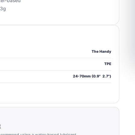
ter-based
33g
The Handy
TPE
24-70mm (0.9"  2.7")
t
ecommend using a water-based lubricant.