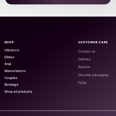
SHOP
CUSTOMER CARE
Vibrators
Contact us
Dildos
Delivery
Anal
Returns
Masturbators
Discreet packaging
Couples
FAQs
Bondage
Shop all products