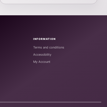
INFORMATION
Terms and conditions
Accessibility
My Account