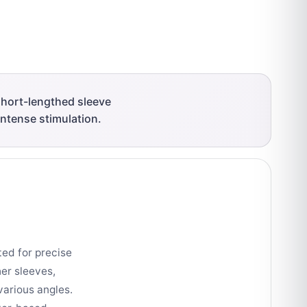
short-lengthed sleeve
intense stimulation.
ted for precise
her sleeves,
various angles.