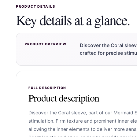
PRODUCT DETAILS
Key details at a glance.
PRODUCT OVERVIEW
Discover the Coral slee
crafted for precise stim
FULL DESCRIPTION
Product description
Discover the Coral sleeve, part of our Mermaid 
stimulation. Firm texture and prominent inner ele
allowing the inner elements to deliver more sens