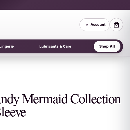
○
Account
Shop All
Lingerie
Lubricants & Care
ndy Mermaid Collection
Sleeve