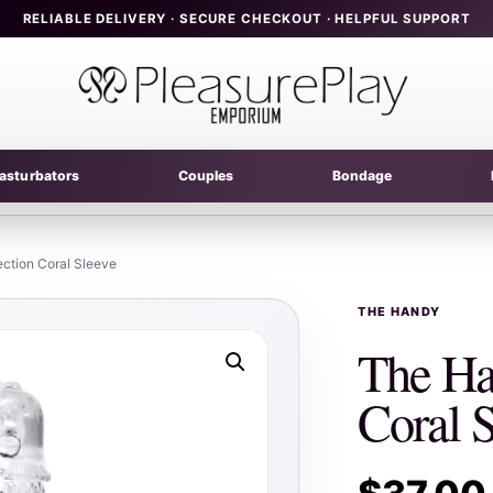
RELIABLE DELIVERY · SECURE CHECKOUT · HELPFUL SUPPORT
asturbators
Couples
Bondage
ction Coral Sleeve
THE HANDY
The Ha
Coral 