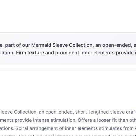
ve, part of our Mermaid Sleeve Collection, an open-ended, 
ulation. Firm texture and prominent inner elements provide 
Sleeve Collection, an open-ended, short-lengthed sleeve craf
ments provide intense stimulation. Offers a looser fit than ot
ations. Spiral arrangement of inner elements stimulates from 