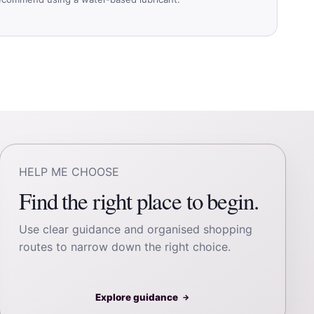
HELP ME CHOOSE
Find the right place to begin.
Use clear guidance and organised shopping
routes to narrow down the right choice.
Explore guidance
→