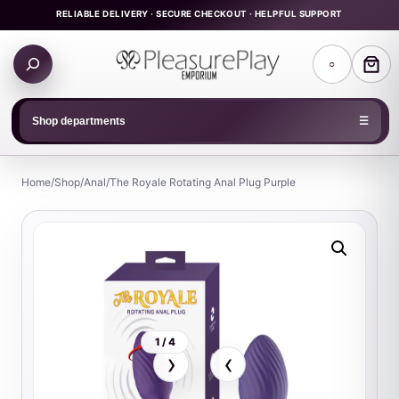
Skip
RELIABLE DELIVERY · SECURE CHECKOUT · HELPFUL SUPPORT
to
Search
content
○
products
Shop departments
☰
Home
/
Shop
/
Anal
/
The Royale Rotating Anal Plug Purple
1 / 4
›
‹