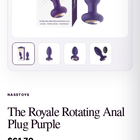
NASSTOYS
The Royale Rotating Anal
Plug Purple