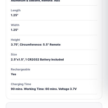
Aluminum & Silicone, Remote: ABS
Length
1.25"
Width
1.25"
Height
3.75", Circumference: 5.5" Remote
Size
2.5"x1.5", 1 CR2032 Battery Included
Rechargeable
Yes
Charging Time
90 mins. Working Time: 60 mins. Voltage 3.7V