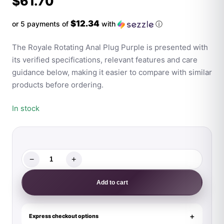
$
61.70
$12.34
or 5 payments of
with
ⓘ
The Royale Rotating Anal Plug Purple is presented with
its verified specifications, relevant features and care
guidance below, making it easier to compare with similar
products before ordering.
In stock
−
+
The
Royale
Add to cart
Rotating
Anal
Plug
Express checkout options