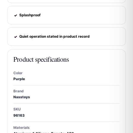
Splashproof
✓
Quiet operation stated in product record
✓
Product specifications
Color
Purple
Brand
Nasstoys
SKU
96163
Materials