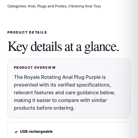
Categories:
Anal
,
Plugs and Probes
,
Vibrating Anal Toys
PRODUCT DETAILS
Key details at a glance.
PRODUCT OVERVIEW
The Royale Rotating Anal Plug Purple is
presented with its verified specifications,
relevant features and care guidance below,
making it easier to compare with similar
products before ordering.
USB rechargeable
✓