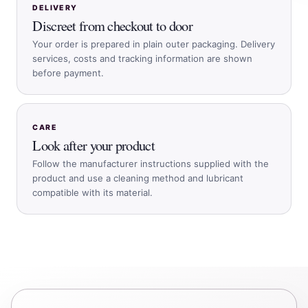
DELIVERY
Discreet from checkout to door
Your order is prepared in plain outer packaging. Delivery
services, costs and tracking information are shown
before payment.
CARE
Look after your product
Follow the manufacturer instructions supplied with the
product and use a cleaning method and lubricant
compatible with its material.