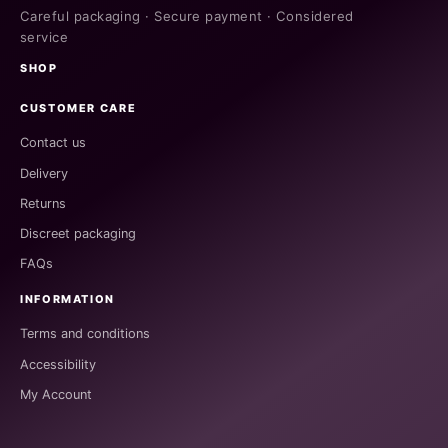
Careful packaging · Secure payment · Considered
service
SHOP
CUSTOMER CARE
Contact us
Delivery
Returns
Discreet packaging
FAQs
INFORMATION
Terms and conditions
Accessibility
My Account