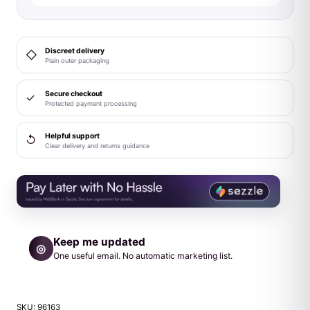
Purple
quantity
Discreet delivery
◇
Plain outer packaging
Secure checkout
✓
Protected payment processing
Helpful support
↺
Clear delivery and returns guidance
Keep me updated
◎
One useful email. No automatic marketing list.
SKU:
96163