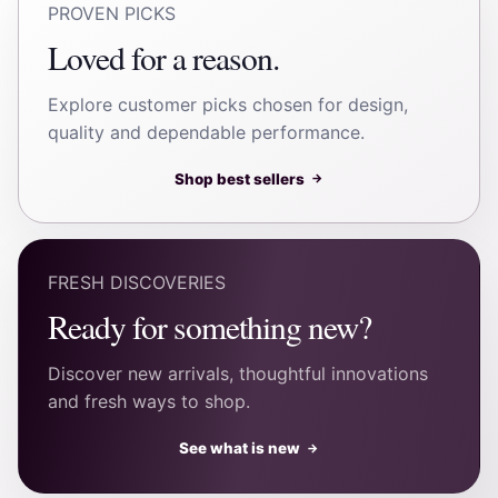
PROVEN PICKS
Loved for a reason.
Explore customer picks chosen for design,
quality and dependable performance.
Shop best sellers
→
FRESH DISCOVERIES
Ready for something new?
Discover new arrivals, thoughtful innovations
and fresh ways to shop.
See what is new
→