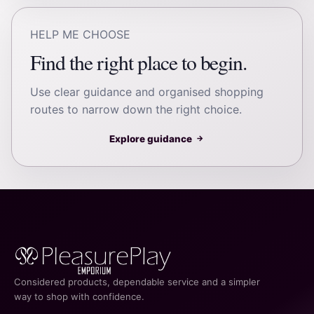
HELP ME CHOOSE
Find the right place to begin.
Use clear guidance and organised shopping
routes to narrow down the right choice.
Explore guidance
→
Considered products, dependable service and a simpler
way to shop with confidence.